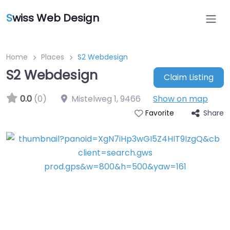
S
wiss Web Design
Home
Places
S2 Webdesign
S2 Webdesign
Claim Listing
0.0
(0)
Mistelweg 1
,
9466
Show on map
Share
Favorite