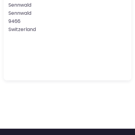
Sennwald
Sennwald
9466
Switzerland