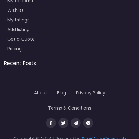
My account
Wishlist
My listings
Add listing
Get a Quote
Pricing
Recent Posts
About
Blog
Privacy Policy
Terms & Conditions
Copyright © 2024 | Powered by
Site-Web-Design.ch