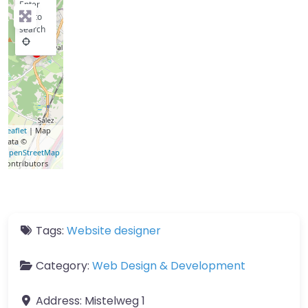
Enter
key to
search
Leaflet
| Map
data ©
OpenStreetMap
contributors
Tags:
Website designer
Category:
Web Design & Development
Address:
Mistelweg 1