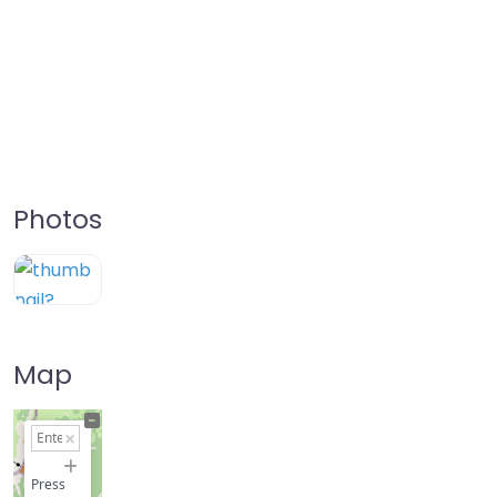
Photos
Map
+
−
Press