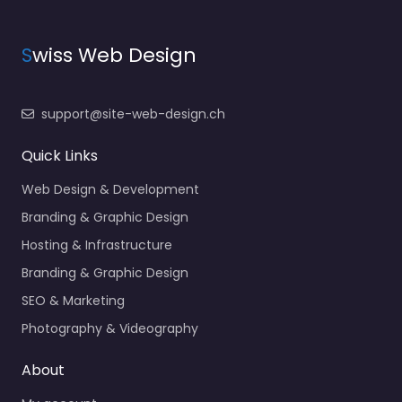
S
wiss Web Design
support@site-web-design.ch
Quick Links
Web Design & Development
Branding & Graphic Design
Hosting & Infrastructure
Branding & Graphic Design
SEO & Marketing
Photography & Videography
About