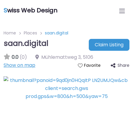
S
wiss Web Design
Home
Places
saan.digital
saan.digital
Claim Listing
0.0
(0)
Mühlemattweg 3
,
5106
Show on map
Share
Favorite