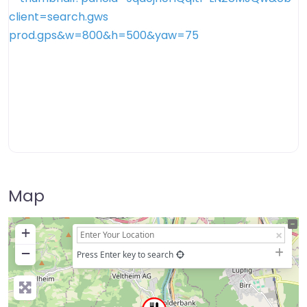
Map
+
−
Press Enter key to search