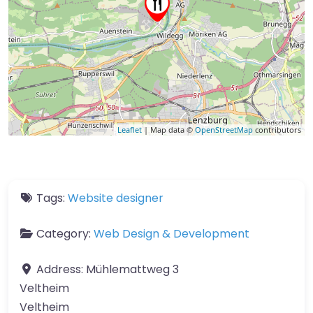
Leaflet
| Map data ©
OpenStreetMap
contributors
Tags:
Website designer
Category:
Web Design & Development
Address:
Mühlemattweg 3
Veltheim
Veltheim