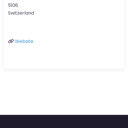
5106
Switzerland
Website