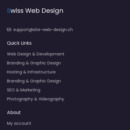
S
wiss Web Design
support@site-web-design.ch
Quick Links
Web Design & Development
Branding & Graphic Design
Hosting & Infrastructure
Branding & Graphic Design
SEO & Marketing
Photography & Videography
About
My account