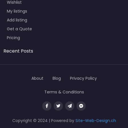
Wishlist
My listings
Add listing
Get a Quote
Pricing
Recent Posts
About
Blog
Privacy Policy
Terms & Conditions
Copyright © 2024 | Powered by
Site-Web-Design.ch