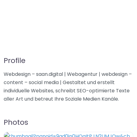
Profile
Webdesign – saan.digital | Webagentur | webdesign –
content – social media | Gestaltet und erstellt
individuelle Websites, schreibt SEO-optimierte Texte
aller Art und betreut Ihre Soziale Medien Kanäle.
Photos