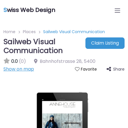
S
wiss Web Design
Home
Places
Sailweb Visual Communication
Sailweb Visual
Claim Listing
Communication
0.0
(0)
Bahnhofstrasse 28
,
5400
Show on map
Share
Favorite