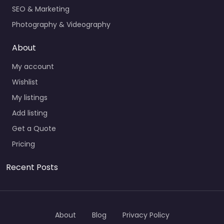
SEO & Marketing
Photography & Videography
About
My account
Wishlist
My listings
Add listing
Get a Quote
Pricing
Recent Posts
About
Blog
Privacy Policy