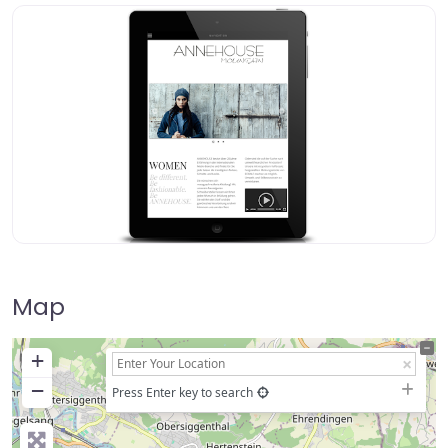
Map
+
−
Press Enter key to search