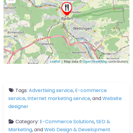
Leaflet
| Map data ©
OpenStreetMap
contributors
Tags:
Advertising service
,
E-commerce
service
,
Internet marketing service
, and
Website
designer
Category:
E-Commerce Solutions
,
SEO &
Marketing
, and
Web Design & Development