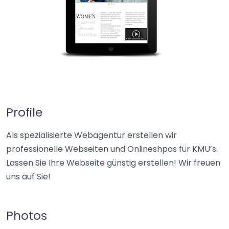
Profile
Als spezialisierte Webagentur erstellen wir
professionelle Webseiten und Onlineshpos für KMU’s.
Lassen Sie Ihre Webseite günstig erstellen! Wir freuen
uns auf Sie!
Photos