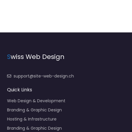
S
wiss Web Design
support@site-web-design.ch
Quick Links
Web Design & Development
Branding & Graphic Design
Hosting & Infrastructure
Branding & Graphic Design