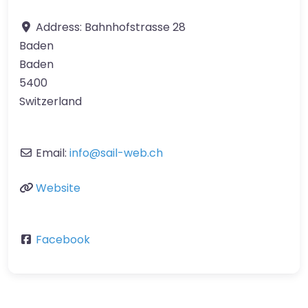
Address:
Bahnhofstrasse 28
Baden
Baden
5400
Switzerland
Email:
info
@
sail-web.ch
Website
Facebook