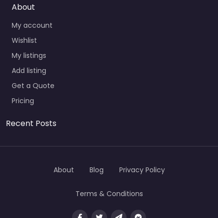
About
My account
Wishlist
My listings
Add listing
Get a Quote
Pricing
Recent Posts
About
Blog
Privacy Policy
Terms & Conditions