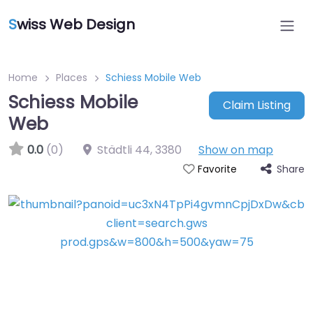
S
wiss Web Design
Home
Places
Schiess Mobile Web
Schiess Mobile
Claim Listing
Web
0.0
(0)
Städtli 44
,
3380
Show on map
Share
Favorite