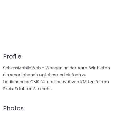
Profile
SchiessMobileWeb – Wangen an der Aare. Wir bieten
ein smartphonetaugliches und einfach zu
bedienendes CMS für den innovativen KMU zu fairem
Preis. Erfahren Sie mehr.
Photos