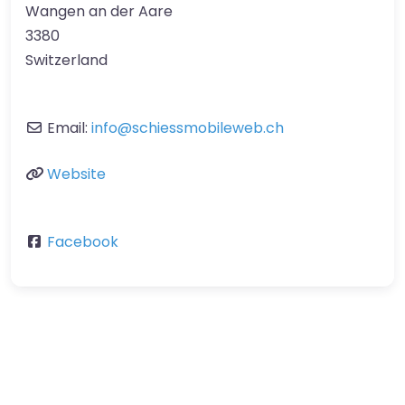
Wangen an der Aare
3380
Switzerland
Email:
info
@
schiessmobileweb.ch
Website
Facebook