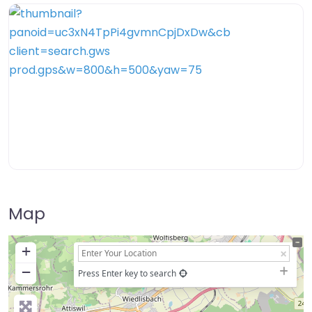
Map
+
−
Press Enter key to search