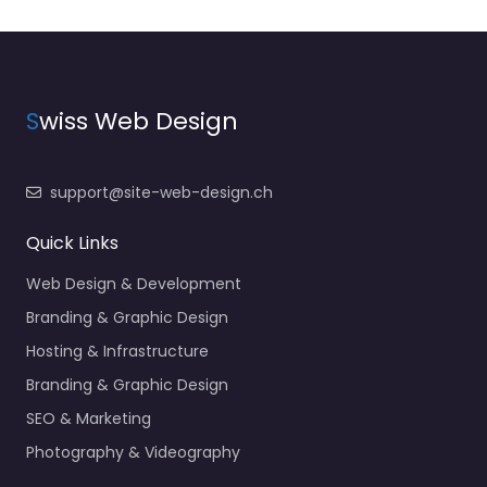
S
wiss Web Design
support@site-web-design.ch
Quick Links
Web Design & Development
Branding & Graphic Design
Hosting & Infrastructure
Branding & Graphic Design
SEO & Marketing
Photography & Videography