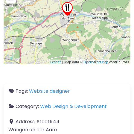
Leaflet
| Map data ©
OpenStreetMap
contributors
Tags:
Website designer
Category:
Web Design & Development
Address:
Städtli 44
Wangen an der Aare