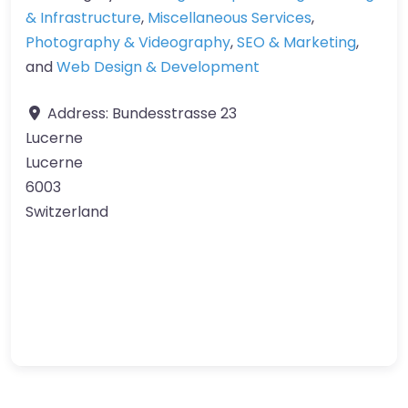
& Infrastructure
,
Miscellaneous Services
,
Photography & Videography
,
SEO & Marketing
,
and
Web Design & Development
Address:
Bundesstrasse 23
Lucerne
Lucerne
6003
Switzerland