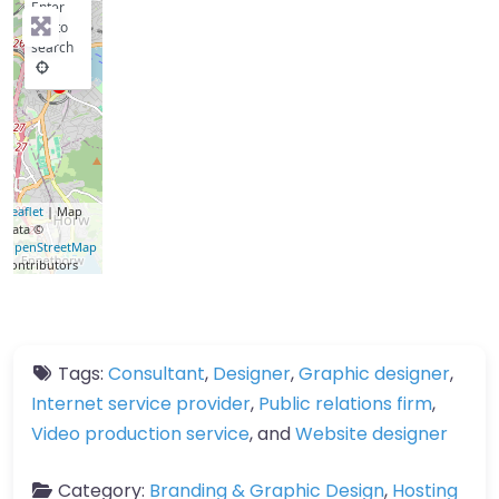
Enter
key to
search
Leaflet
| Map
data ©
OpenStreetMap
contributors
Tags:
Consultant
,
Designer
,
Graphic designer
,
Internet service provider
,
Public relations firm
,
Video production service
, and
Website designer
Category:
Branding & Graphic Design
,
Hosting