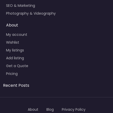
SEO & Marketing
Photography & Videography
About
My account
Wishlist
My listings
Add listing
Get a Quote
Pricing
Recent Posts
About
Blog
Privacy Policy