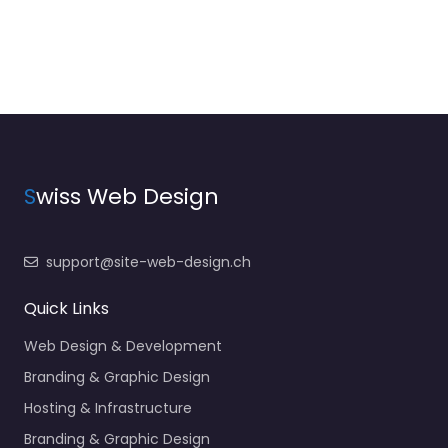
S
wiss Web Design
support@site-web-design.ch
Quick Links
Web Design & Development
Branding & Graphic Design
Hosting & Infrastructure
Branding & Graphic Design