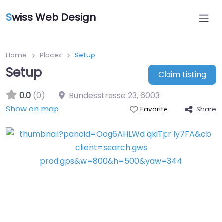
S
wiss Web Design
Home
Places
Setup
Setup
Claim Listing
0.0
(0)
Bundesstrasse 23
,
6003
Show on map
Share
Favorite