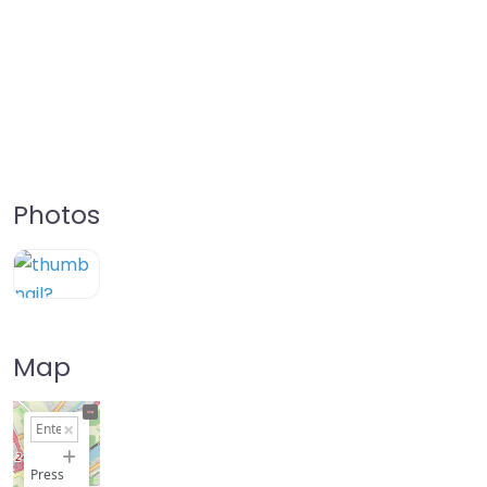
Photos
Map
+
−
Press