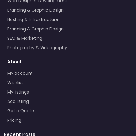
Web Design & Development
Branding & Graphic Design
Hosting & Infrastructure
Branding & Graphic Design
SEO & Marketing
Photography & Videography
About
My account
Wishlist
My listings
Add listing
Get a Quote
Pricing
Recent Posts