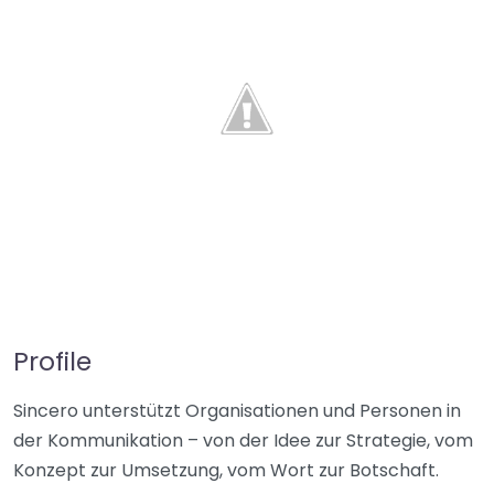
Profile
Sincero unterstützt Organisationen und Personen in
der Kommunikation – von der Idee zur Strategie, vom
Konzept zur Umsetzung, vom Wort zur Botschaft.