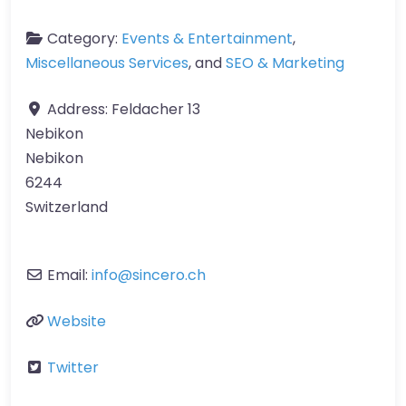
Category:
Events & Entertainment
,
Miscellaneous Services
, and
SEO & Marketing
Address:
Feldacher 13
Nebikon
Nebikon
6244
Switzerland
Email:
info
@
sincero.ch
Website
Twitter