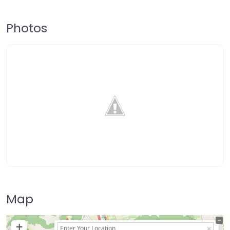
Photos
Map
+