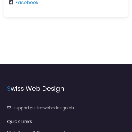
Facebook
S
wiss Web Design
support@site-web-design.ch
Quick Links