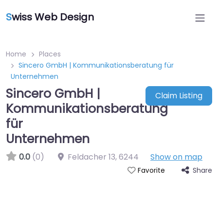
S
wiss Web Design
Home
Places
Sincero GmbH | Kommunikationsberatung für
Unternehmen
Sincero GmbH |
Claim Listing
Kommunikationsberatung
für
Unternehmen
0.0
(0)
Feldacher 13
,
6244
Show on map
Share
Favorite