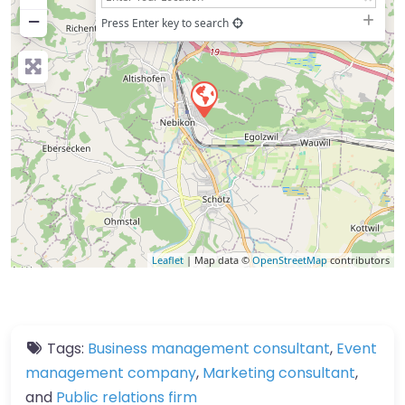
−
Press Enter key to search
Leaflet
| Map data ©
OpenStreetMap
contributors
Tags:
Business management consultant
,
Event
management company
,
Marketing consultant
,
and
Public relations firm