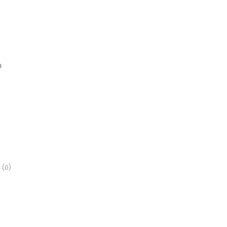
Favorite
(0)