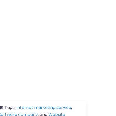
Tags:
Internet marketing service
,
Software company
, and
Website