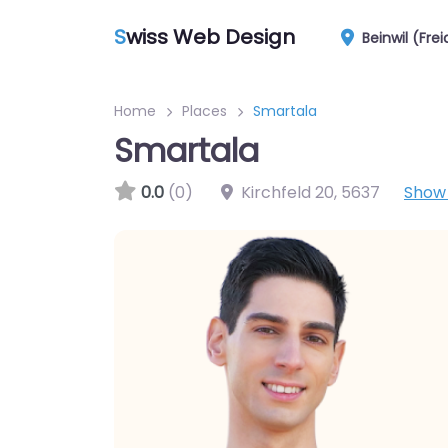
S
wiss Web Design
Beinwil (Fre
Home
Places
Smartala
Smartala
0.0
(0)
Kirchfeld 20
,
5637
Show