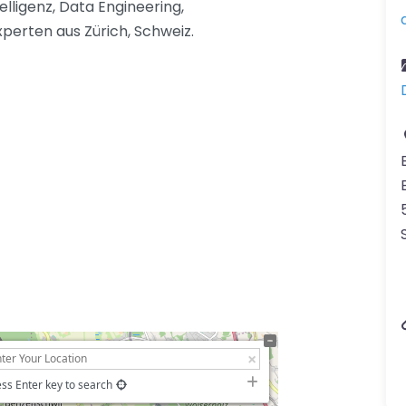
elligenz, Data Engineering,
xperten aus Zürich, Schweiz.
ss Enter key to search