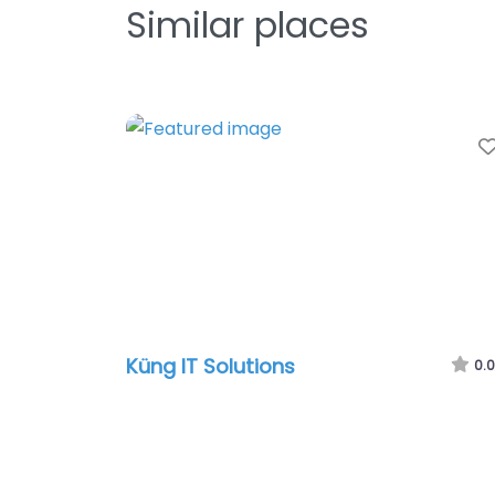
Similar places
Küng IT Solutions
0.0