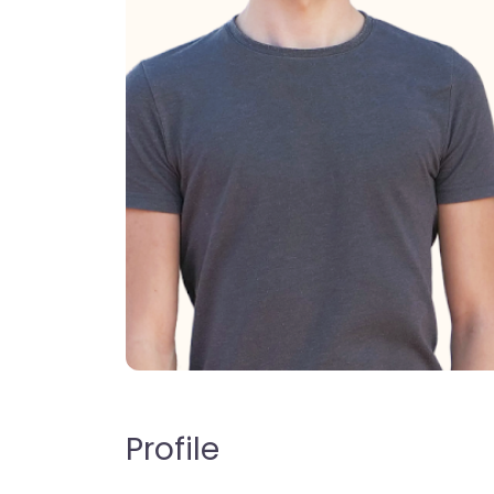
Profile