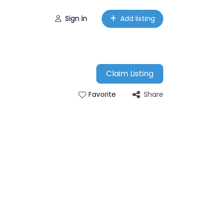
Sign in
Add listing
Claim Listing
Share
Favorite