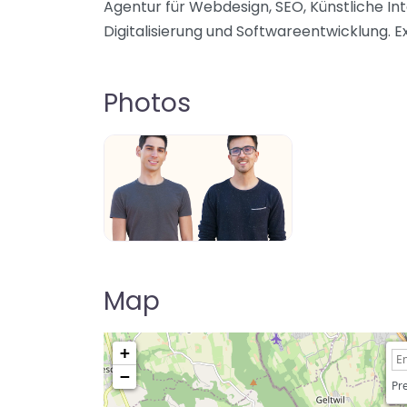
Agentur für Webdesign, SEO, Künstliche Int
Digitalisierung und Softwareentwicklung. E
Photos
Map
+
−
Pre