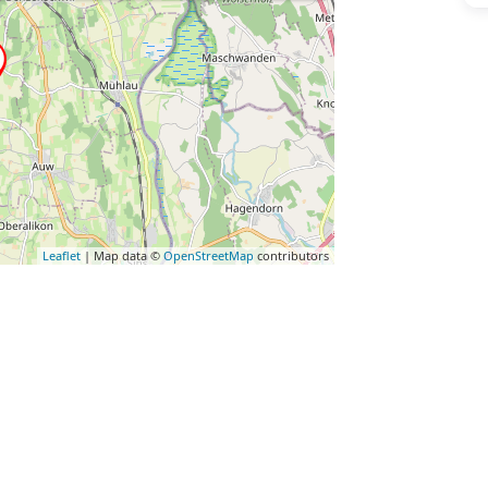
Leaflet
| Map data ©
OpenStreetMap
contributors