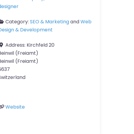
designer
Category:
SEO & Marketing
and
Web
Design & Development
Address:
Kirchfeld 20
Beinwil (Freiamt)
Beinwil (Freiamt)
5637
Switzerland
Website