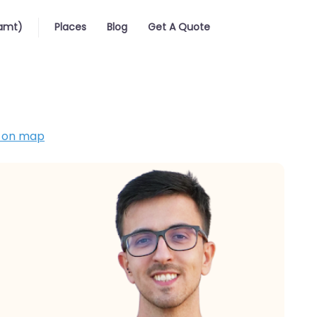
iamt)
Places
Blog
Get A Quote
 on map