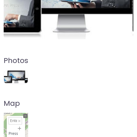
Photos
Map
+
−
Press