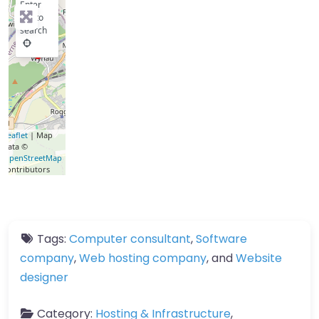
Enter
key to
search
Leaflet
| Map
data ©
OpenStreetMap
contributors
Tags:
Computer consultant
,
Software
company
,
Web hosting company
, and
Website
designer
Category:
Hosting & Infrastructure
,