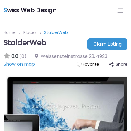
S
wiss Web Design
Home
Places
StalderWeb
StalderWeb
Claim Listing
0.0
(0)
Weissensteinstrasse 23
,
4923
Show on map
Share
Favorite