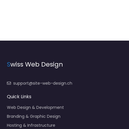
S
wiss Web Design
support@site-web-design.ch
Quick Links
Web Design & Development
Branding & Graphic Design
Hosting & Infrastructure