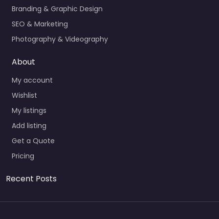
Branding & Graphic Design
SEO & Marketing
Photography & Videography
About
My account
Wishlist
My listings
Add listing
Get a Quote
Pricing
Recent Posts