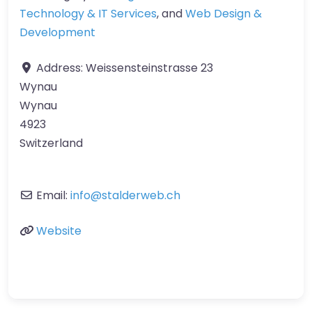
Technology & IT Services
, and
Web Design &
Development
Address:
Weissensteinstrasse 23
Wynau
Wynau
4923
Switzerland
Email:
info
@
stalderweb.ch
Website