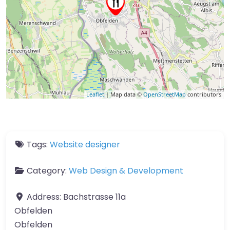
Leaflet
| Map data ©
OpenStreetMap
contributors
Tags:
Website designer
Category:
Web Design & Development
Address:
Bachstrasse 11a
Obfelden
Obfelden