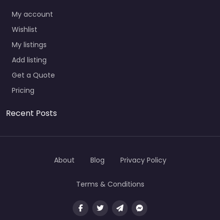
My account
Wishlist
My listings
Add listing
Get a Quote
Pricing
Recent Posts
About
Blog
Privacy Policy
Terms & Conditions