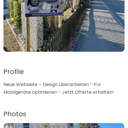
Profile
Neue Webseite – Design überarbeiten – Für
Mobilgeräte optimieren – Jetzt Offerte erhalten!
Photos