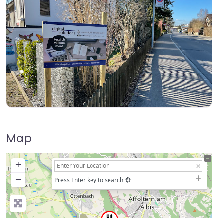
Map
+
−
Press Enter key to search