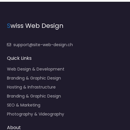
S
wiss Web Design
support@site-web-design.ch
Quick Links
Web Design & Development
Branding & Graphic Design
Hosting & Infrastructure
Branding & Graphic Design
SEO & Marketing
Photography & Videography
About