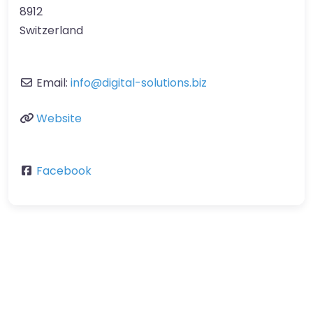
8912
Switzerland
Email:
info
@
digital-solutions.biz
Website
Facebook