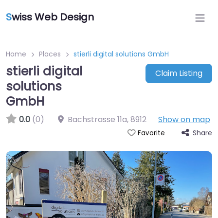
S
wiss Web Design
Home
Places
stierli digital solutions GmbH
stierli digital
Claim Listing
solutions
GmbH
0.0
(0)
Bachstrasse 11a
,
8912
Show on map
Share
Favorite