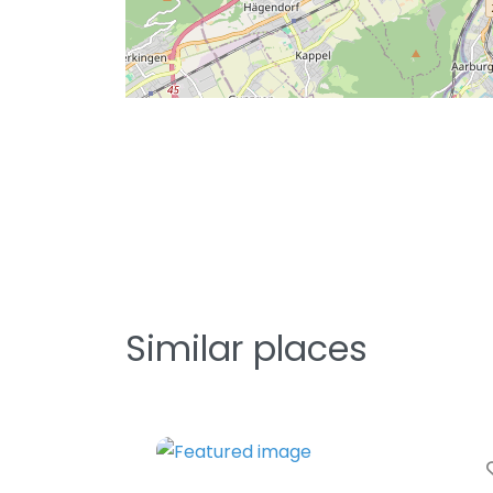
Similar places