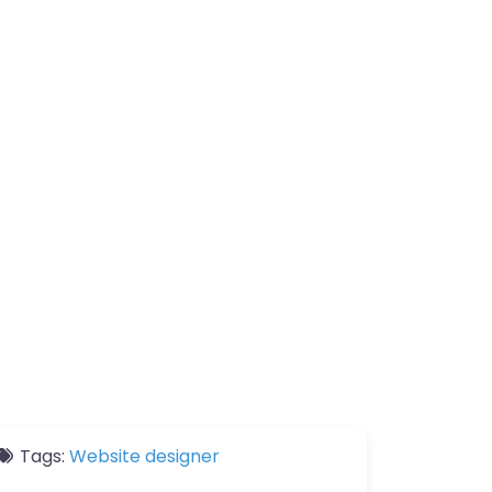
Tags:
Website designer