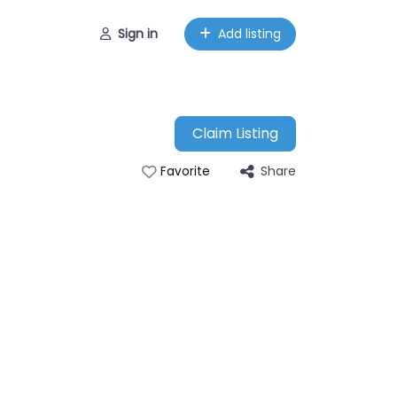
Sign in
Add listing
Claim Listing
Share
Favorite