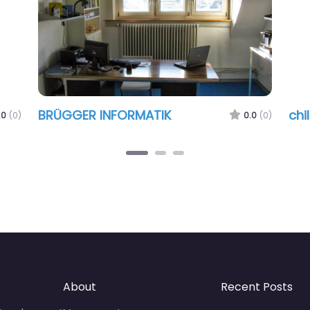
BRÜGGER INFORMATIK
chi
.0
(0)
0.0
(0)
About
Recent Posts