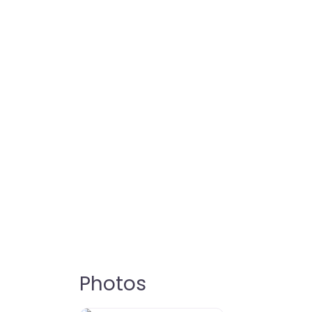
Photos