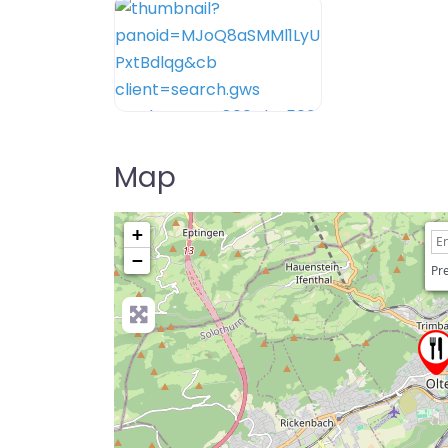
Map
+
−
Pre