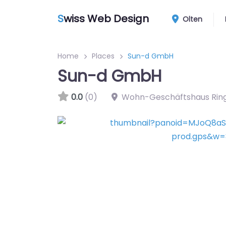
S
wiss Web Design
Olten
Home
Places
Sun-d GmbH
Sun-d GmbH
0.0
(0)
Wohn-Geschäftshaus Ring,