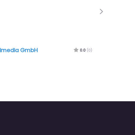
Next
limedia GmbH
0.0
(0)