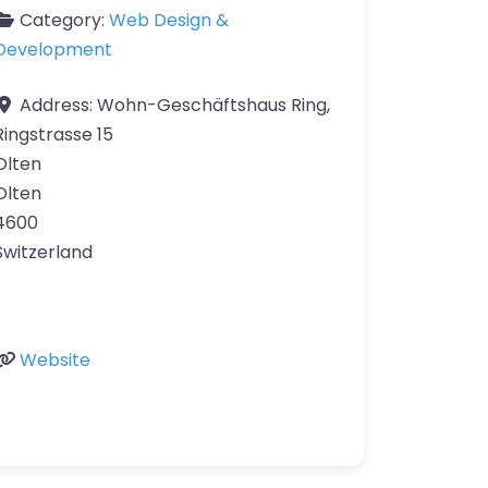
Category:
Web Design &
Development
Address:
Wohn-Geschäftshaus Ring,
Ringstrasse 15
Olten
Olten
4600
Switzerland
Website