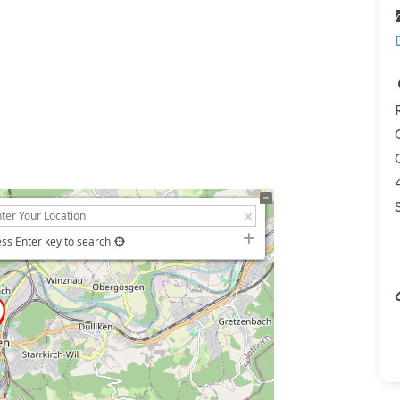
ss Enter key to search