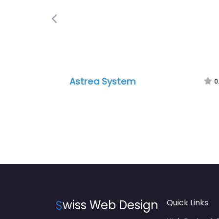
Previous
Astrea System
0
S
wiss Web Design
Quick Links