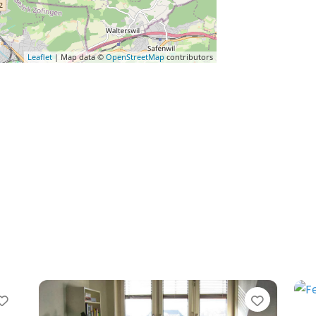
Leaflet
| Map data ©
OpenStreetMap
contributors
Favorite
Favorit