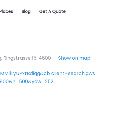
Places
Blog
Get A Quote
 Ringstrasse 15
,
4600
Show on map