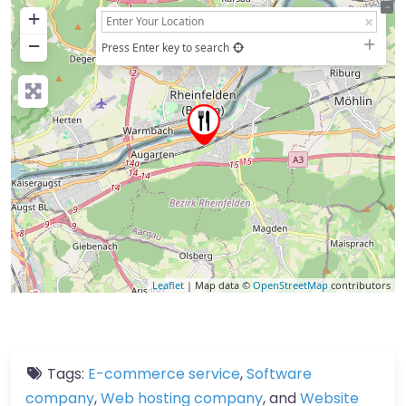
+
−
Press Enter key to search
Leaflet
| Map data ©
OpenStreetMap
contributors
Tags:
E-commerce service
,
Software
company
,
Web hosting company
, and
Website