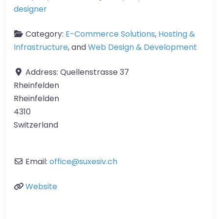
designer
Category:
E-Commerce Solutions
,
Hosting &
Infrastructure
, and
Web Design & Development
Address:
Quellenstrasse 37
Rheinfelden
Rheinfelden
4310
Switzerland
Email:
office
@
suxesiv.ch
Website