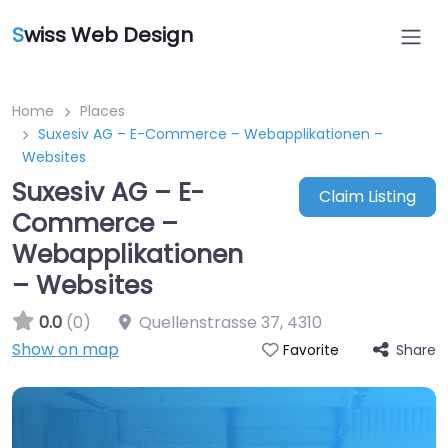
S
wiss Web Design
Home
Places
Suxesiv AG – E-Commerce – Webapplikationen –
Websites
Suxesiv AG – E-
Claim Listing
Commerce –
Webapplikationen
– Websites
0.0
(0)
Quellenstrasse 37
,
4310
Show on map
Share
Favorite