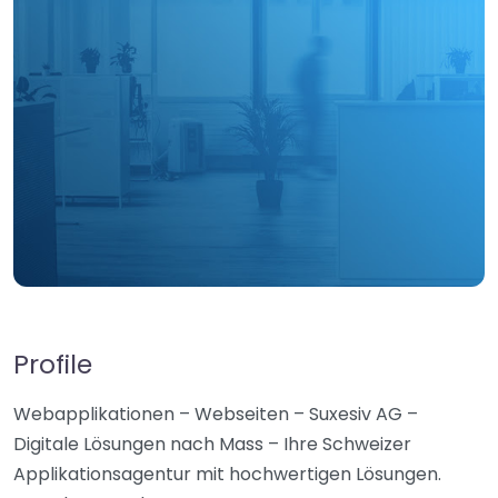
Profile
Webapplikationen – Webseiten – Suxesiv AG –
Digitale Lösungen nach Mass – Ihre Schweizer
Applikationsagentur mit hochwertigen Lösungen.