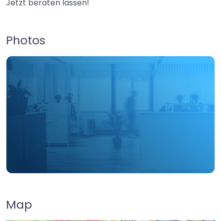
Jetzt beraten lassen!
Photos
Map