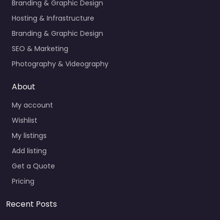
Branding & Graphic Design
Hosting & Infrastructure
Branding & Graphic Design
SEO & Marketing
Photography & Videography
About
My account
Wishlist
My listings
Add listing
Get a Quote
Pricing
Recent Posts