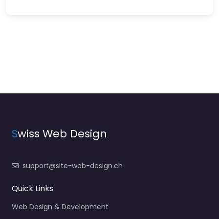
S
wiss Web Design
support@site-web-design.ch
Quick Links
Web Design & Development