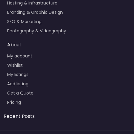
Hosting & Infrastructure
Branding & Graphic Design
SEO & Marketing
Photography & Videography
About
My account
Wishlist
My listings
Add listing
Get a Quote
Pricing
Recent Posts