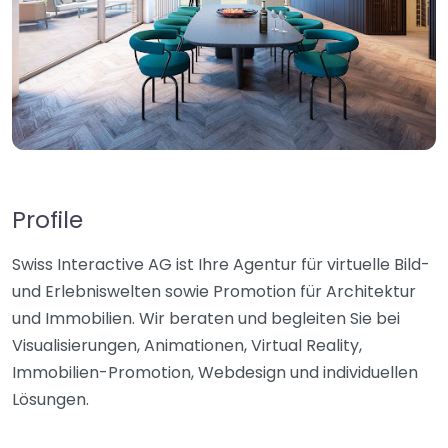
Profile
Swiss Interactive AG ist Ihre Agentur für virtuelle Bild-
und Erlebniswelten sowie Promotion für Architektur
und Immobilien. Wir beraten und begleiten Sie bei
Visualisierungen, Animationen, Virtual Reality,
Immobilien-Promotion, Webdesign und individuellen
Lösungen.