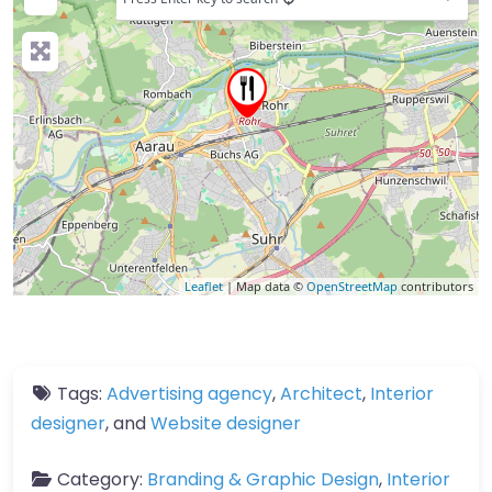
Leaflet
| Map data ©
OpenStreetMap
contributors
Tags:
Advertising agency
,
Architect
,
Interior
designer
, and
Website designer
Category:
Branding & Graphic Design
,
Interior