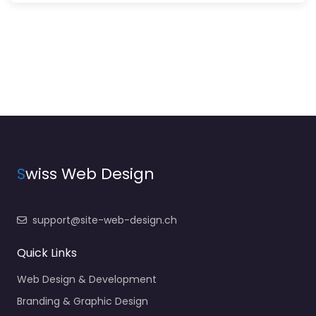
S
wiss Web Design
support@site-web-design.ch
Quick Links
Web Design & Development
Branding & Graphic Design