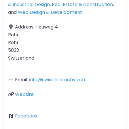
& Industrial Design
,
Real Estate & Construction
,
and
Web Design & Development
Address:
Heuweg 4
Rohr
Rohr
5032
Switzerland
Email:
info
@
swissinteractive.ch
Website
Facebook