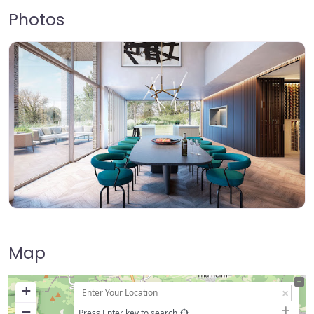
Photos
Map
+
−
Press Enter key to search