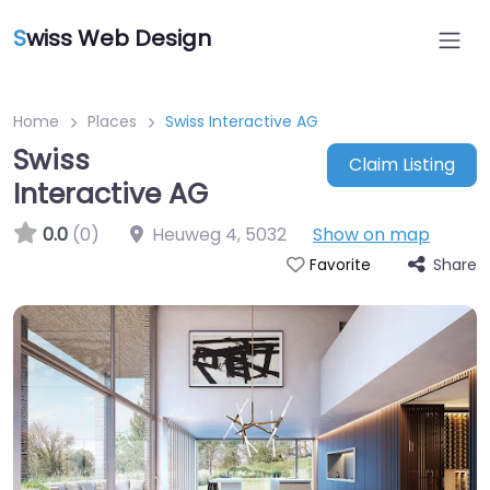
S
wiss Web Design
Home
Places
Swiss Interactive AG
Swiss
Claim Listing
Interactive AG
0.0
(0)
Heuweg 4
,
5032
Show on map
Share
Favorite