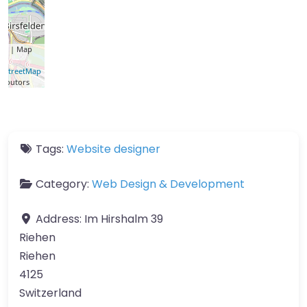
let
| Map
a ©
nStreetMap
ributors
Tags:
Website designer
Category:
Web Design & Development
Address:
Im Hirshalm 39
Riehen
Riehen
4125
Switzerland