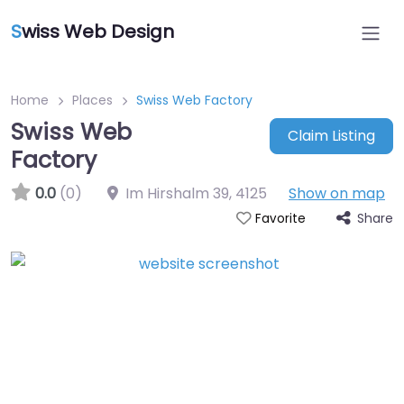
S
wiss Web Design
Home
Places
Swiss Web Factory
Swiss Web
Claim Listing
Factory
0.0
(0)
Im Hirshalm 39
,
4125
Show on map
Share
Favorite