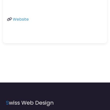
Website
S
wiss Web Design