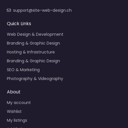
support@site-web-design.ch
Quick Links
Web Design & Development
Branding & Graphic Design
Hosting & Infrastructure
Branding & Graphic Design
SEO & Marketing
Photography & Videography
About
My account
Wishlist
My listings