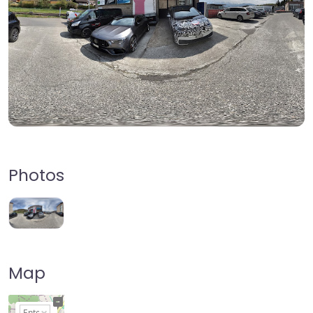
Photos
Map
+