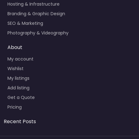
Hosting & Infrastructure
Branding & Graphic Design
SEO & Marketing
Photography & Videography
About
My account
Wishlist
My listings
Add listing
Get a Quote
Pricing
Recent Posts