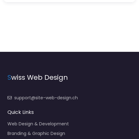
S
wiss Web Design
support@site-web-design.ch
Quick Links
Web Design & Development
Branding & Graphic Design