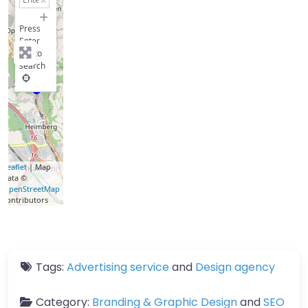
−
Press
Enter
key to
search
Leaflet
| Map
data ©
OpenStreetMap
contributors
Tags:
Advertising service
and
Design agency
Category:
Branding & Graphic Design
and
SEO