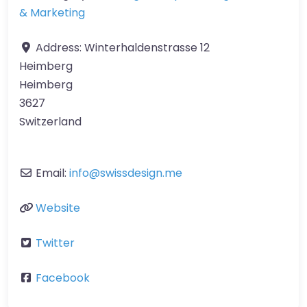
& Marketing
Address:
Winterhaldenstrasse 12
Heimberg
Heimberg
3627
Switzerland
Email:
info
@
swissdesign.me
Website
Twitter
Facebook