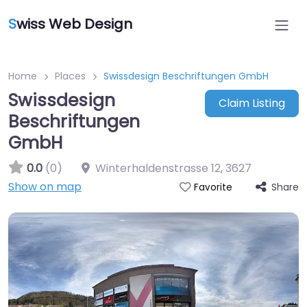
S
wiss Web Design
Home
Places
Swissdesign Beschriftungen GmbH
Swissdesign
Claim Listing
Beschriftungen
GmbH
0.0
(0)
Winterhaldenstrasse 12
,
3627
Show on map
Share
Favorite