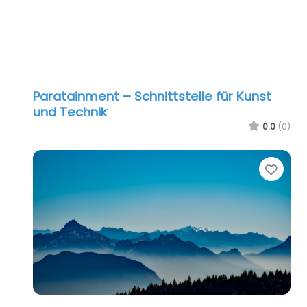
Paratainment – Schnittstelle für Kunst
und Technik
0.0
(0)
Favo