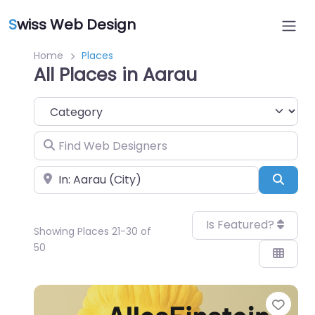
S
wiss Web Design
Home
Places
All Places in Aarau
Category
Find Web Designers
Near
Sear
Is Featured?
Showing Places 21-30 of
50
Favo