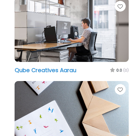
Favo
Qube Creatives Aarau
0.0
(0)
Favo