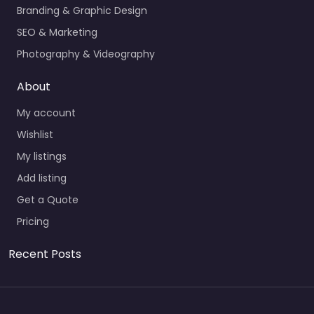
Branding & Graphic Design
SEO & Marketing
Photography & Videography
About
My account
Wishlist
My listings
Add listing
Get a Quote
Pricing
Recent Posts