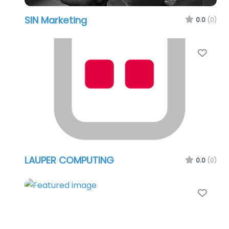
SIN Marketing
0.0
(0)
Favo
LAUPER COMPUTING
0.0
(0)
Favo