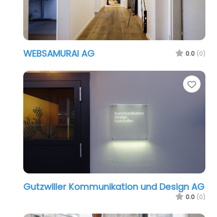
WEBSAMURAI AG
0.0
(0)
Favo
Gutzwiller Kommunikation und Design AG
0.0
(0)