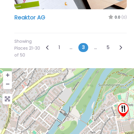
Reaktor AG
0.0
(0)
Showing
Posts navigation
Newer posts
Older 
1
…
3
…
5
Places 21-30
of 50
+
−