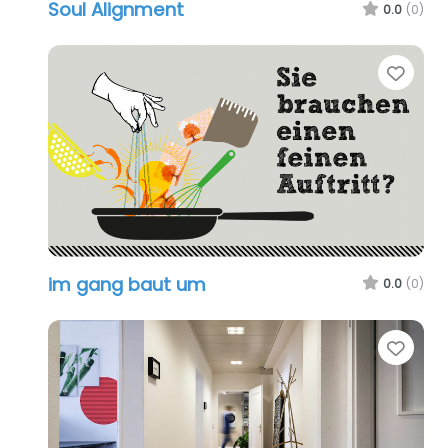
Soul Alignment
0.0
(0)
Favo
im gang baut um
0.0
(0)
Favo