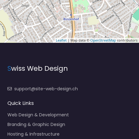
Leaflet
| Map data ©
OpenStreetMap
contributors
S
wiss Web Design
support@site-web-design.ch
Quick Links
Web Design & Development
Branding & Graphic Design
Hosting & Infrastructure