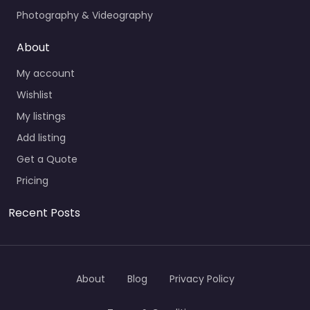
Photography & Videography
About
My account
Wishlist
My listings
Add listing
Get a Quote
Pricing
Recent Posts
About
Blog
Privacy Policy