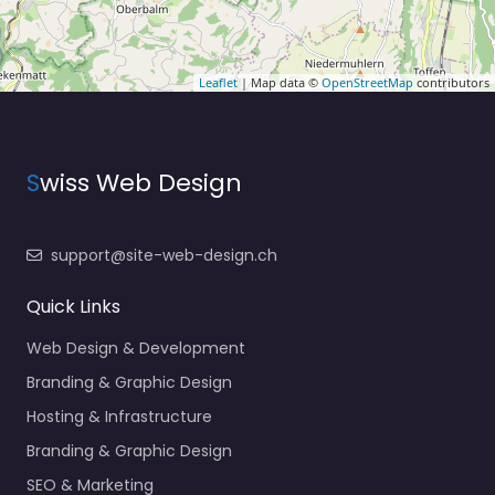
Leaflet
| Map data ©
OpenStreetMap
contributors
S
wiss Web Design
support@site-web-design.ch
Quick Links
Web Design & Development
Branding & Graphic Design
Hosting & Infrastructure
Branding & Graphic Design
SEO & Marketing