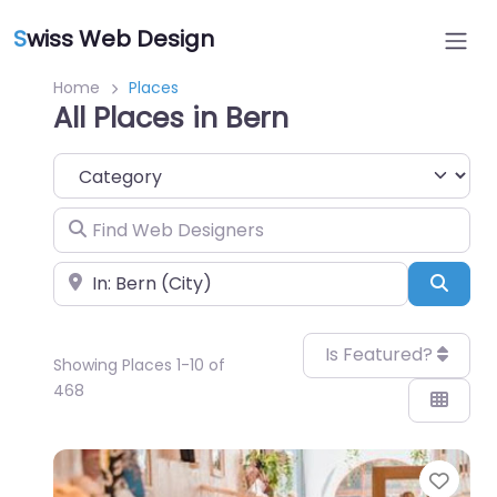
S
wiss Web Design
Home
Places
All Places in Bern
Category
Find Web Designers
Near
Sear
Is Featured?
Showing Places 1-10 of
468
Favo