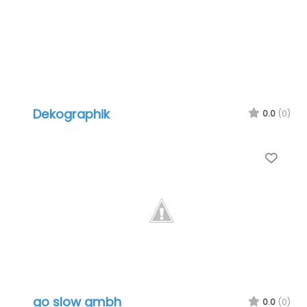
Dekographik
0.0
(0)
Favo
go slow gmbh
0.0
(0)