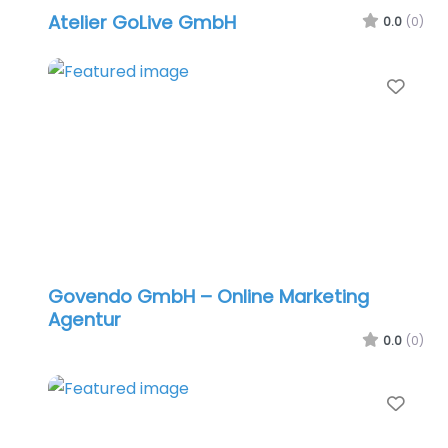
Atelier GoLive GmbH
0.0
(0)
Favo
Govendo GmbH – Online Marketing
Agentur
0.0
(0)
Favo