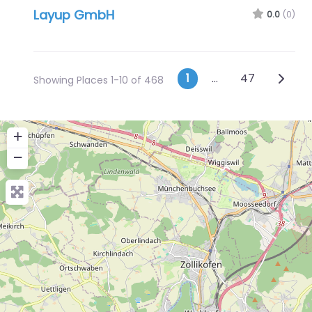
Layup GmbH
0.0
(0)
Posts naviga
Older 
1
…
47
Showing Places 1-10 of 468
+
−