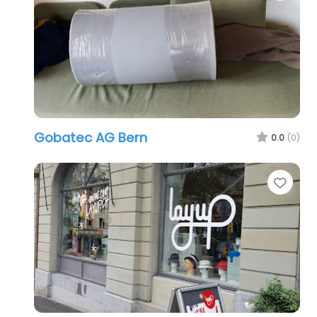
Gobatec AG Bern
0.0
(0)
Favo