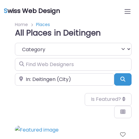
S
wiss Web Design
Home
Places
All Places in Deitingen
Category
Find Web Designers
Near
Sear
Is Featured?
Favo