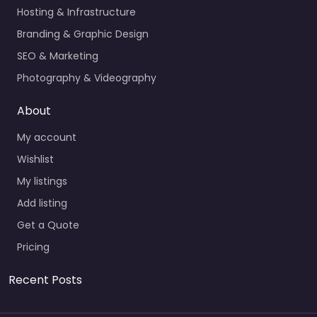
Hosting & Infrastructure
Branding & Graphic Design
SEO & Marketing
Photography & Videography
About
My account
Wishlist
My listings
Add listing
Get a Quote
Pricing
Recent Posts