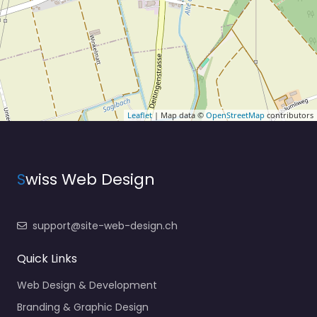
Leaflet
| Map data ©
OpenStreetMap
contributors
S
wiss Web Design
support@site-web-design.ch
Quick Links
Web Design & Development
Branding & Graphic Design