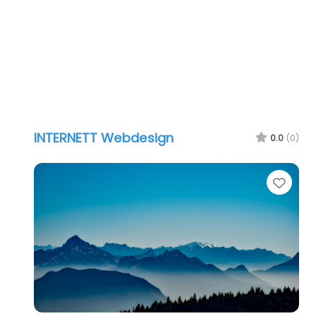
INTERNETT Webdesign
0.0
(0)
Favo