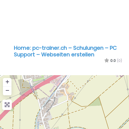
Home: pc-trainer.ch – Schulungen – PC
Support – Webseiten erstellen
0.0
(0)
+
−