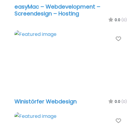
easyMac – Webdevelopment –
Screendesign – Hosting
0.0
(0)
Favo
Winistörfer Webdesign
0.0
(0)
Favo