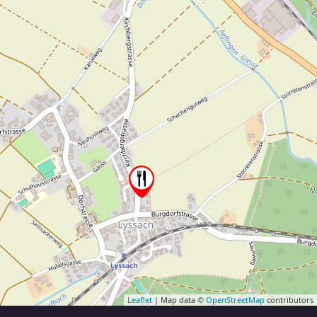
Leaflet
| Map data ©
OpenStreetMap
contributors