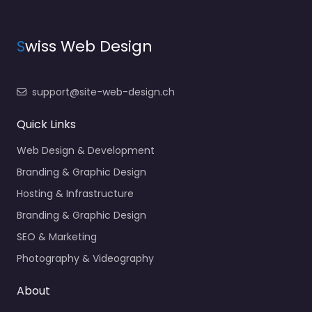
S
wiss Web Design
support@site-web-design.ch
Quick Links
Web Design & Development
Branding & Graphic Design
Hosting & Infrastructure
Branding & Graphic Design
SEO & Marketing
Photography & Videography
About