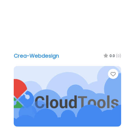
Crea-Webdesign
0.0
(0)
Favo