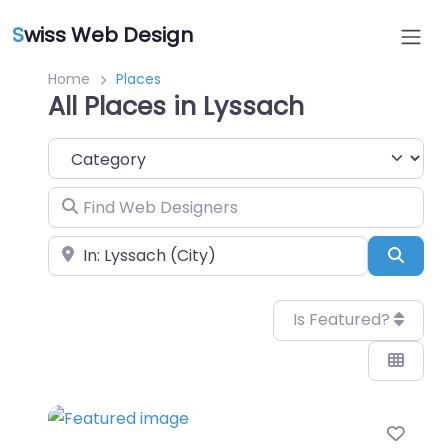
S
wiss Web Design
Home
Places
All Places in Lyssach
Category
Find Web Designers
Near
Sear
Is Featured?
Favo