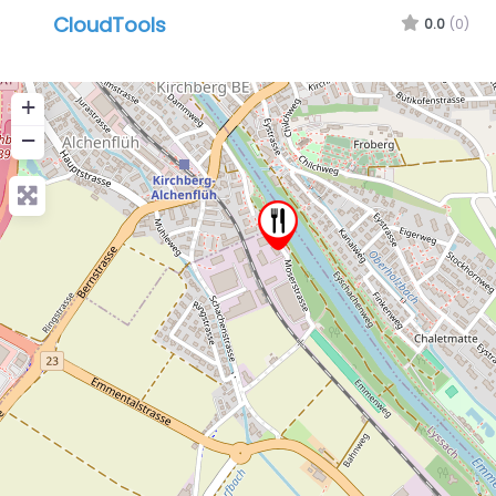
CloudTools
0.0
(0)
+
−