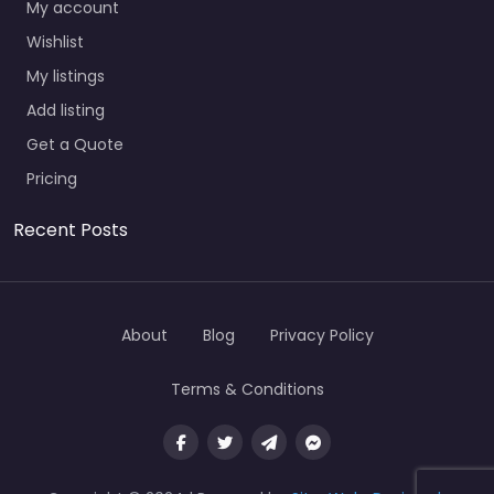
My account
Wishlist
My listings
Add listing
Get a Quote
Pricing
Recent Posts
About
Blog
Privacy Policy
Terms & Conditions