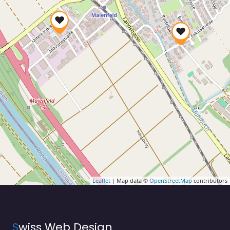
Leaflet
| Map data ©
OpenStreetMap
contributors
S
wiss Web Design