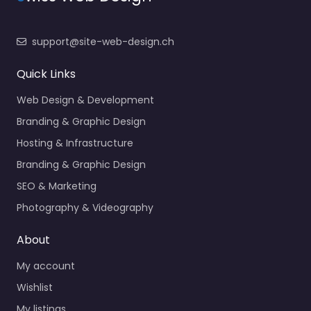
support@site-web-design.ch
Quick Links
Web Design & Development
Branding & Graphic Design
Hosting & Infrastructure
Branding & Graphic Design
SEO & Marketing
Photography & Videography
About
My account
Wishlist
My listings