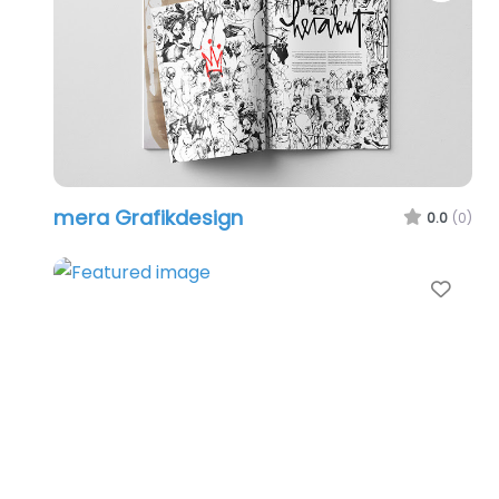
mera Grafikdesign
0.0
(0)
Favo