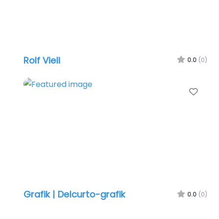
Rolf Vieli
0.0
(0)
Favo
Grafik | Delcurto-grafik
0.0
(0)