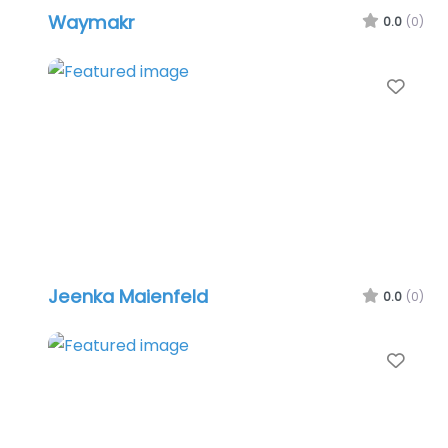
Waymakr
0.0
(0)
Favo
Jeenka Maienfeld
0.0
(0)
Favo