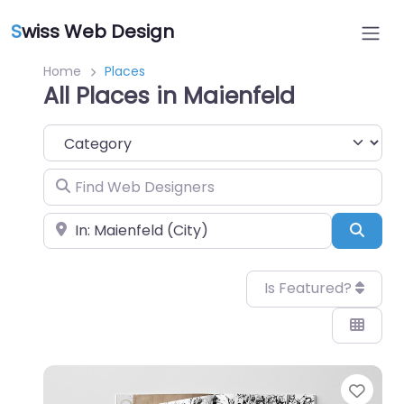
S
wiss Web Design
Home
Places
All Places in Maienfeld
Category
Find Web Designers
Near
Sear
Is Featured?
Favo