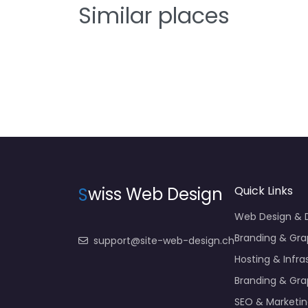
Similar places
S
wiss Web Design
Quick Links
Web Design &
Branding & Gra
support@site-web-design.ch
Hosting & Infra
Branding & Gra
SEO & Marketi