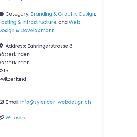
Category:
Branding & Graphic Design
,
Hosting & Infrastructure
, and
Web
Design & Development
Address:
Zähringerstrasse 8
Bätterkinden
Bätterkinden
3315
Switzerland
Email:
info
@
sylencer-webdesign.ch
Website