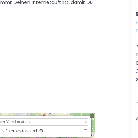
mmt Deinen Internetauftritt, damit Du
ss Enter key to search