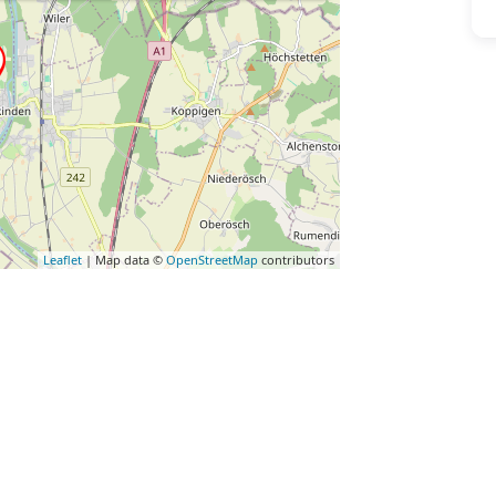
Leaflet
| Map data ©
OpenStreetMap
contributors