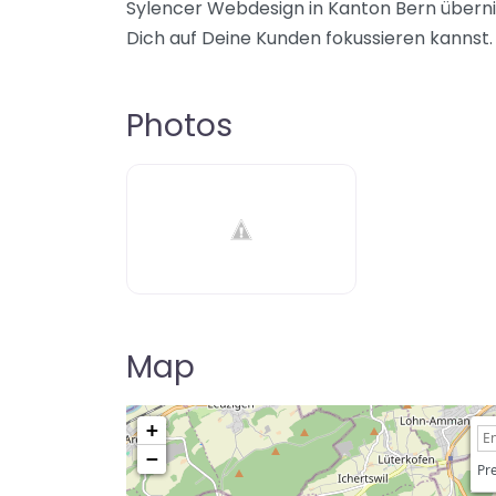
Sylencer Webdesign in Kanton Bern überni
Dich auf Deine Kunden fokussieren kannst.
Photos
Map
+
−
Pre