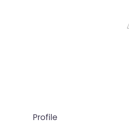
Profile