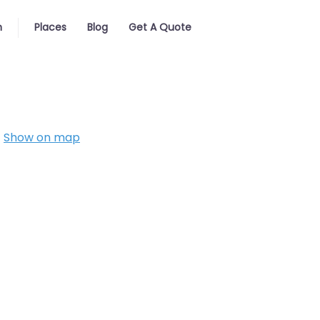
n
Places
Blog
Get A Quote
Show on map