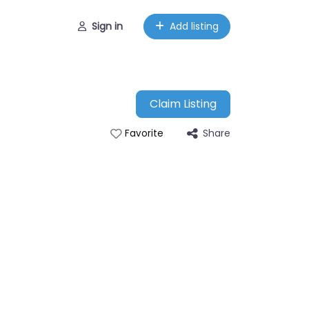
Sign in
Add listing
Claim Listing
Share
Favorite