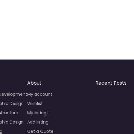
About
Recent Posts
 Development
My account
phic Design
Wishlist
structure
My listings
phic Design
Add listing
ng
Get a Quote