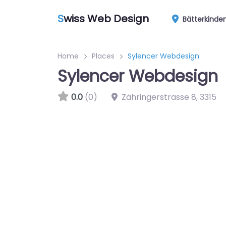
S
wiss Web Design
Bätterkinde
Home
Places
Sylencer Webdesign
Sylencer Webdesign
0.0
(0)
Zähringerstrasse 8
,
3315