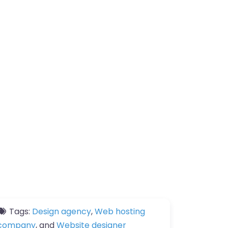
Tags:
Design agency
,
Web hosting
company
, and
Website designer