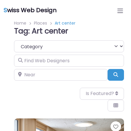
S
wiss Web Design
Home
Places
Art center
Tag: Art center
Category
Find Web Designers
Near
Sear
Is Featured?
Favo