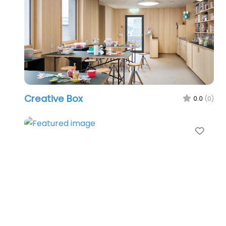
Creative Box
0.0
(0)
Favo