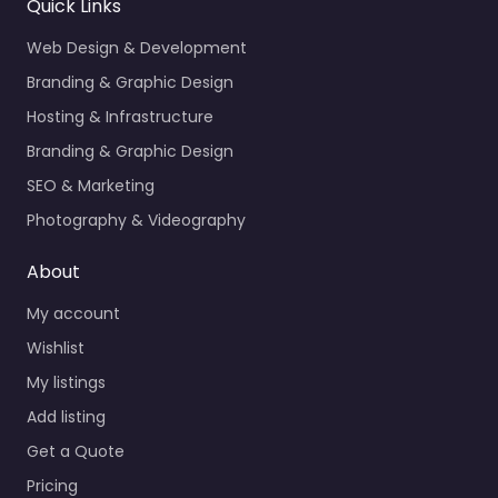
Quick Links
Web Design & Development
Branding & Graphic Design
Hosting & Infrastructure
Branding & Graphic Design
SEO & Marketing
Photography & Videography
About
My account
Wishlist
My listings
Add listing
Get a Quote
Pricing