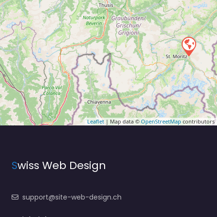
Leaflet
| Map data ©
OpenStreetMap
contributors
S
wiss Web Design
support@site-web-design.ch