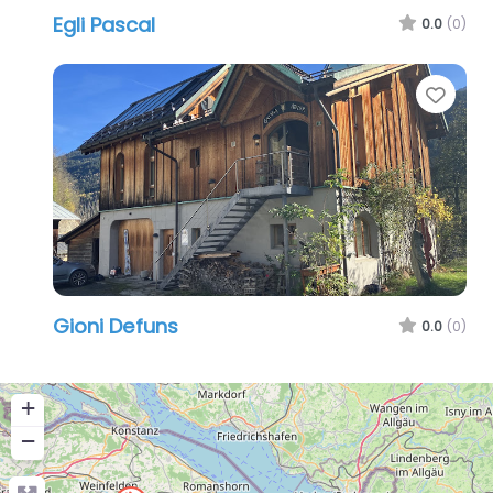
Egli Pascal
0.0
(0)
Favo
Gioni Defuns
0.0
(0)
+
−