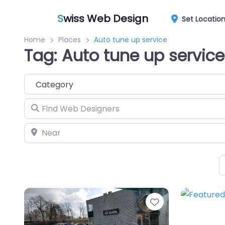
S
wiss Web Design
Set Locatio
Home
Places
Auto tune up service
Tag: Auto tune up service
Category
Find Web Designers
Near
Favorite