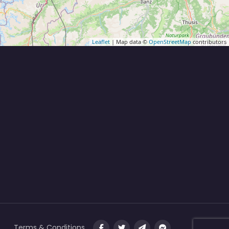
Leaflet
| Map data ©
OpenStreetMap
contributors
Terms & Conditions