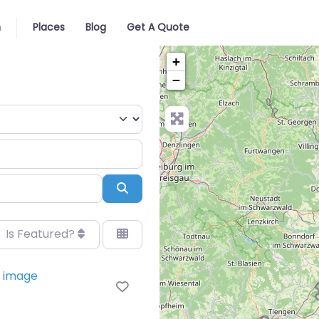
n
Places
Blog
Get A Quote
+
−
Search
Is Featured?
Favorite