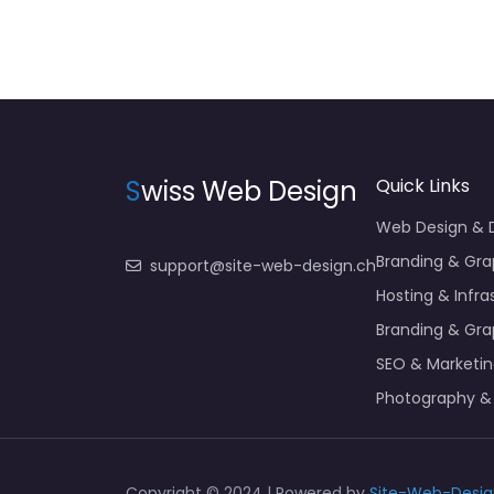
S
wiss Web Design
Quick Links
Web Design &
Branding & Gra
support@site-web-design.ch
Hosting & Infra
Branding & Gra
SEO & Marketi
Photography &
Copyright © 2024 | Powered by
Site-Web-Desig