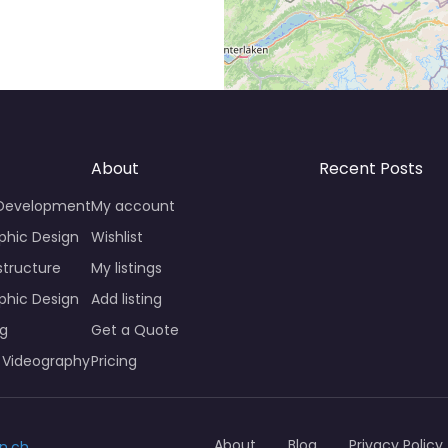
About
Recent Posts
 Development
My account
phic Design
Wishlist
structure
My listings
phic Design
Add listing
ng
Get a Quote
 Videography
Pricing
About
Blog
Privacy Policy
n.ch