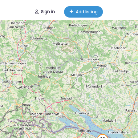
Sign in
Add listing