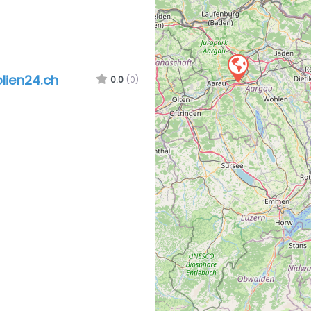
olien24.ch
0.0
(0)