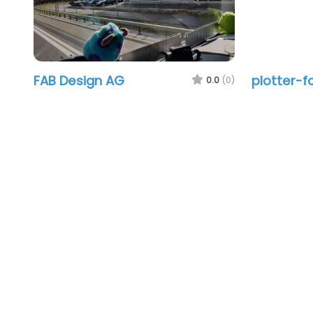
FAB Design AG
plotter-f
0.0
(0)