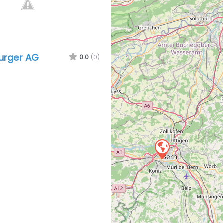
urger AG
0.0
(0)