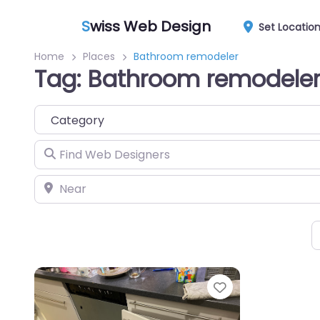
S
wiss Web Design
Set Locatio
Home
Places
Bathroom remodeler
Tag: Bathroom remodele
Category
Find Web Designers
Near
Favorite