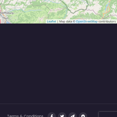
Leaflet
| Map data ©
OpenStreetMap
contributors
Terms & Conditions