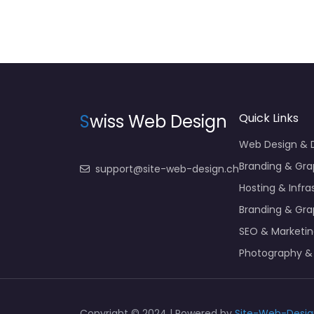
S
wiss Web Design
Quick Links
Web Design &
Branding & Gra
support@site-web-design.ch
Hosting & Infra
Branding & Gra
SEO & Marketi
Photography &
Copyright © 2024 | Powered by
Site-Web-Desig