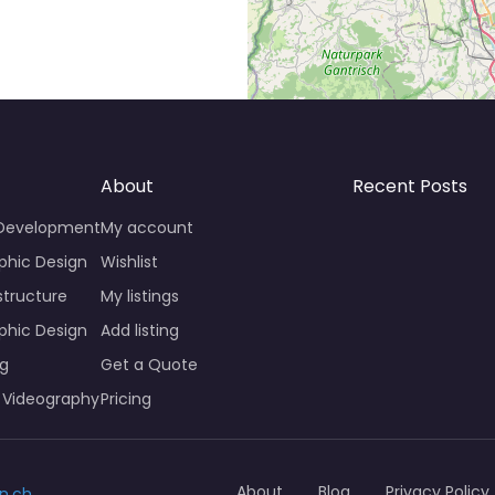
About
Recent Posts
 Development
My account
phic Design
Wishlist
structure
My listings
phic Design
Add listing
ng
Get a Quote
 Videography
Pricing
About
Blog
Privacy Policy
n.ch