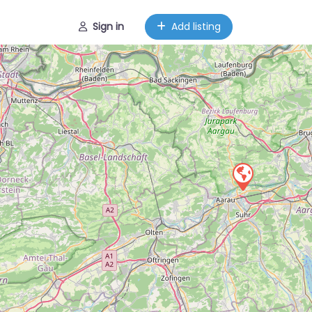
Sign in
Add listing