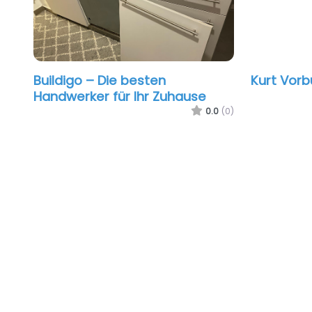
Buildigo – Die besten
Kurt Vorb
Handwerker für Ihr Zuhause
0.0
(0)