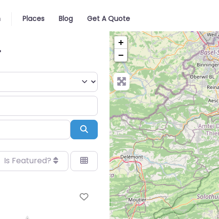
n
Places
Blog
Get A Quote
+
r
−
Search
Is Featured?
Favorite