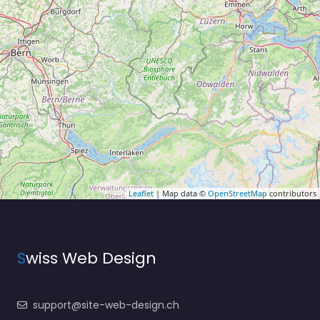
Leaflet
| Map data ©
OpenStreetMap
contributors
S
wiss Web Design
support@site-web-design.ch