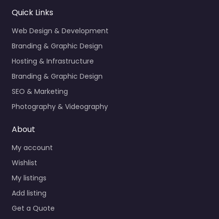
Quick Links
Web Design & Development
Branding & Graphic Design
Hosting & Infrastructure
Branding & Graphic Design
SEO & Marketing
Photography & Videography
About
My account
Wishlist
My listings
Add listing
Get a Quote