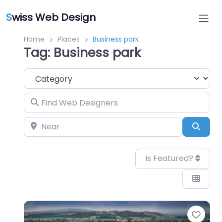
S
wiss Web Design
Home
Places
Business park
Tag: Business park
Category
Find Web Designers
Near
Sear
Is Featured?
Favo