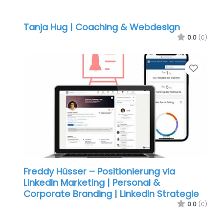
Tanja Hug | Coaching & Webdesign
0.0
(0)
Favo
Freddy Hüsser – Positionierung via
LinkedIn Marketing | Personal &
Corporate Branding | LinkedIn Strategie
0.0
(0)