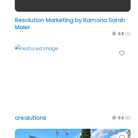
Resolution Marketing by Ramona Sarah
Maier
0.0
(0)
Favo
crealutions
0.0
(0)
Favo