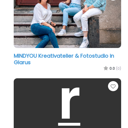
MINDYOU Kreativatelier & Fotostudio in
Glarus
0.0
(0)
Favo