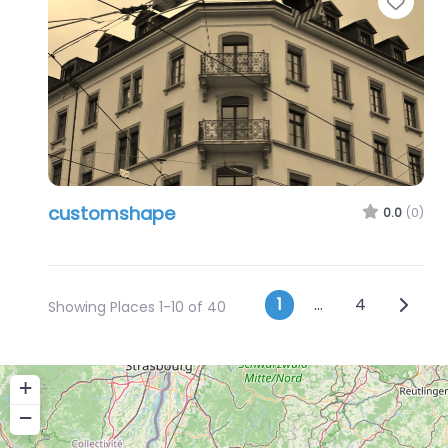
Favo
customshape
0.0
(0)
Posts navig
Older 
1
…
4
Showing Places 1-10 of 40
+
−