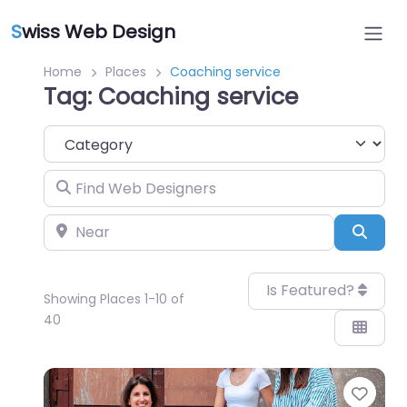
S
wiss Web Design
Home
Places
Coaching service
Tag: Coaching service
Category
Find Web Designers
Near
Sear
Is Featured?
Showing Places 1-10 of
40
Favo