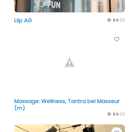
Liip AG
0.0
(0)
Favo
Massage: Wellness, Tantra bei Masseur
(m)
0.0
(0)