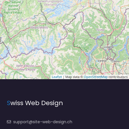
Leaflet
| Map data ©
OpenStreetMap
contributors
S
wiss Web Design
support@site-web-design.ch