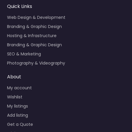
Quick Links
Web Design & Development
Branding & Graphic Design
Hosting & Infrastructure
Branding & Graphic Design
SEO & Marketing
Photography & Videography
About
My account
Wishlist
My listings
Add listing
Get a Quote