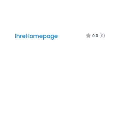
IhreHomepage
0.0
(0)