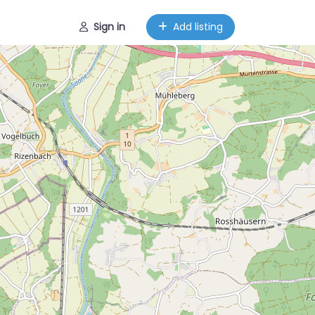
Sign in
Add listing