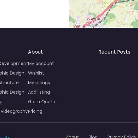
About
Recent Posts
 Development
My account
phic Design
Wishlist
structure
My listings
phic Design
Add listing
ng
Get a Quote
 Videography
Pricing
About
Blog
Privacy Policy
n.ch