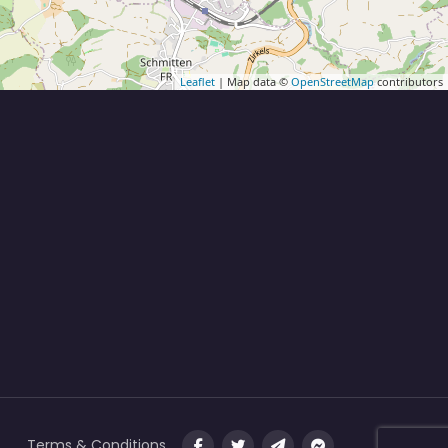
Leaflet
| Map data ©
OpenStreetMap
contributors
Terms & Conditions