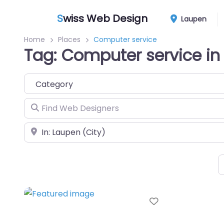
S
wiss Web Design
Laupen
Home
Places
Computer service
Tag: Computer service in
Category
Find Web Designers
Near
Favorite