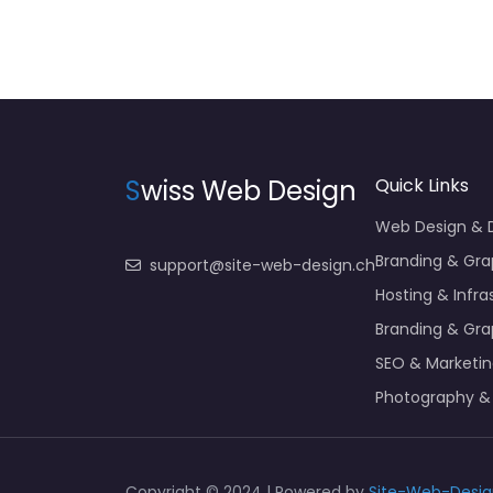
S
wiss Web Design
Quick Links
Web Design &
Branding & Gra
support@site-web-design.ch
Hosting & Infra
Branding & Gra
SEO & Marketi
Photography &
Copyright © 2024 | Powered by
Site-Web-Desig