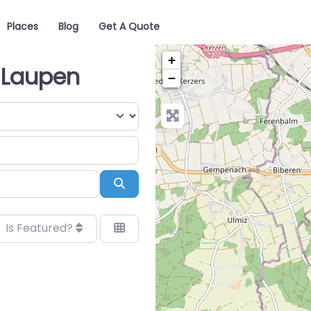
Places
Blog
Get A Quote
+
 Laupen
−
Search
Is Featured?