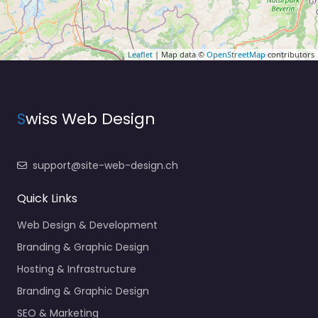
Leaflet
| Map data ©
OpenStreetMap
contributors
S
wiss Web Design
support@site-web-design.ch
Quick Links
Web Design & Development
Branding & Graphic Design
Hosting & Infrastructure
Branding & Graphic Design
SEO & Marketing