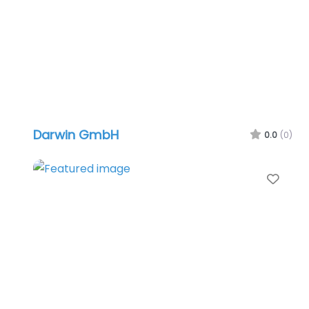
Darwin GmbH
0.0
(0)
Favo