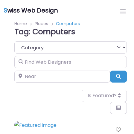
S
wiss Web Design
Home
Places
Computers
Tag: Computers
Category
Find Web Designers
Near
Sear
Is Featured?
Favo