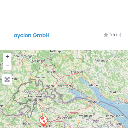
ayalon GmbH
0.0
(0)
+
−