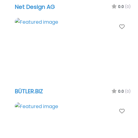
Net Design AG
0.0
(0)
Favo
BÜTLER.BIZ
0.0
(0)
Favo