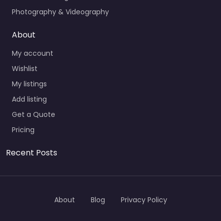
Photography & Videography
About
My account
Wishlist
My listings
Add listing
Get a Quote
Pricing
Recent Posts
About
Blog
Privacy Policy