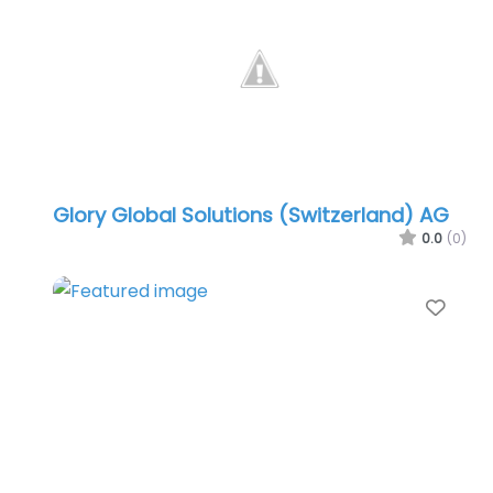
Glory Global Solutions (Switzerland) AG
0.0
(0)
Favo