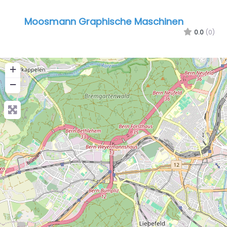
Moosmann Graphische Maschinen
0.0
(0)
+
−