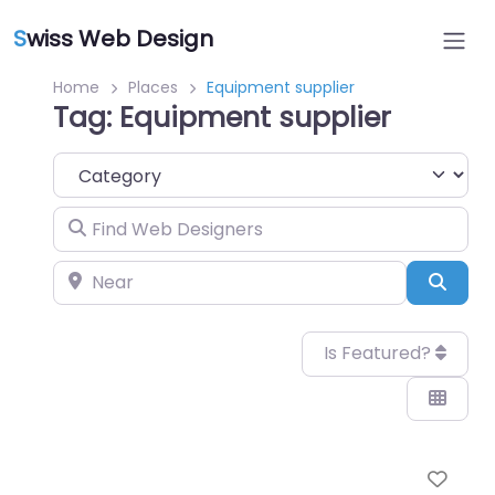
S
wiss Web Design
Home
Places
Equipment supplier
Tag: Equipment supplier
Category
Find Web Designers
Near
Sear
Is Featured?
Favo