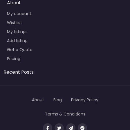
About
My account
Wishlist
My listings
Add listing
Get a Quote
Pricing
Recent Posts
About
Blog
Privacy Policy
Terms & Conditions