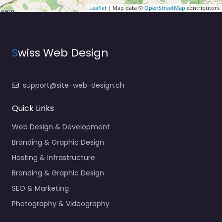
Leaflet
| Map data ©
OpenStreetMap
contributors
S
wiss Web Design
support@site-web-design.ch
Quick Links
Web Design & Development
Branding & Graphic Design
Hosting & Infrastructure
Branding & Graphic Design
SEO & Marketing
Photography & Videography