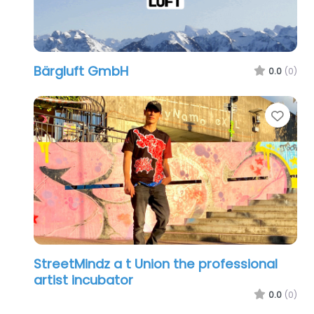
Bärgluft GmbH
0.0
(0)
Favo
StreetMindz a t Union the professional
artist incubator
0.0
(0)