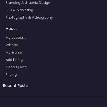
Branding & Graphic Design
SEO & Marketing
Photography & Videography
About
My account
Wishlist
My listings
Add listing
Get a Quote
Pricing
Recent Posts