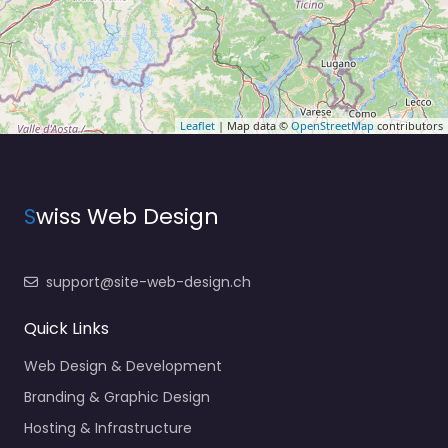
Leaflet
| Map data ©
OpenStreetMap
contributors
S
wiss Web Design
support@site-web-design.ch
Quick Links
Web Design & Development
Branding & Graphic Design
Hosting & Infrastructure