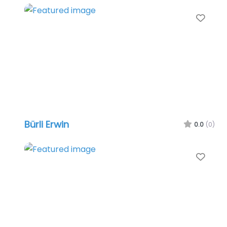
Favo
Bürli Erwin
0.0
(0)
Favo