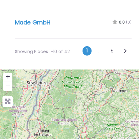
Made GmbH
0.0
(0)
Posts navig
Older 
1
…
5
Showing Places 1-10 of 42
+
−