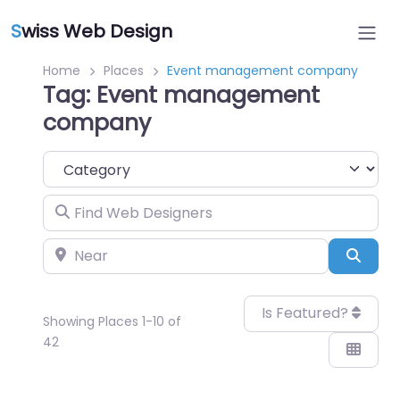
S
wiss Web Design
Home
Places
Event management company
Tag: Event management
company
Category
Find Web Designers
Near
Sear
Is Featured?
Showing Places 1-10 of
42