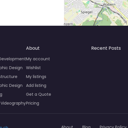
About
Recent Posts
 Development
My account
phic Design
Wishlist
structure
My listings
phic Design
Add listing
ng
Get a Quote
 Videography
Pricing
About
Blog
Privacy Policy
n.ch