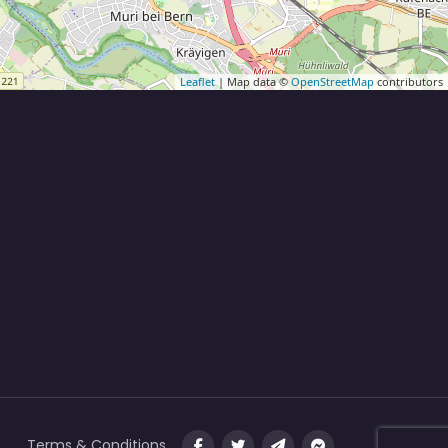
Leaflet
| Map data ©
OpenStreetMap
contributors
Terms & Conditions