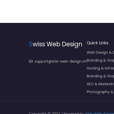
S
wiss Web Design
Quick Links
Web Design &
Branding & Gra
support@site-web-design.ch
Hosting & Infra
Branding & Gra
SEO & Marketi
Photography &
Copyright © 2024 | Powered by
Site-Web-Desig