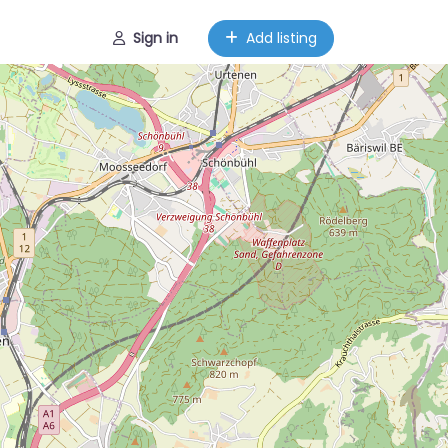
Sign in
Add listing