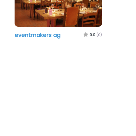
eventmakers ag
0.0
(0)