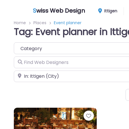
S
wiss Web Design
Ittigen
Home
Places
Event planner
Tag: Event planner in Itti
Category
Find Web Designers
Near
Favorite