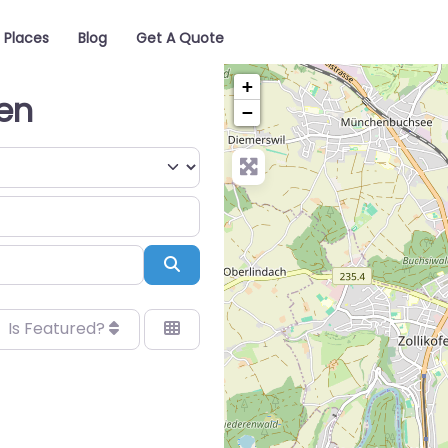
Places
Blog
Get A Quote
+
gen
−
Search
Is Featured?