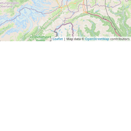
Leaflet
| Map data ©
OpenStreetMap
contributors