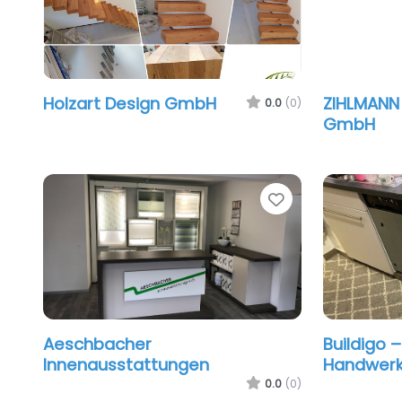
Holzart Design GmbH
ZIHLMANN
0.0
(0)
GmbH
Favorite
Aeschbacher
Buildigo 
Innenausstattungen
Handwerke
0.0
(0)