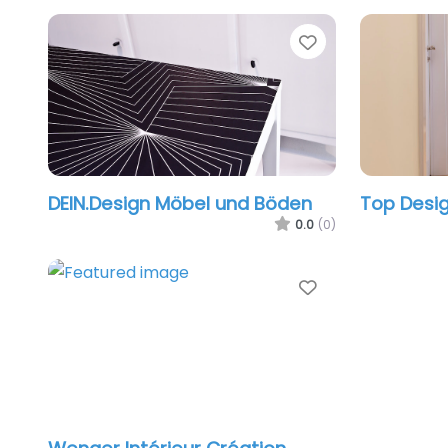
Favorite
DEIN.Design Möbel und Böden
Top Desi
0.0
(0)
Favorite