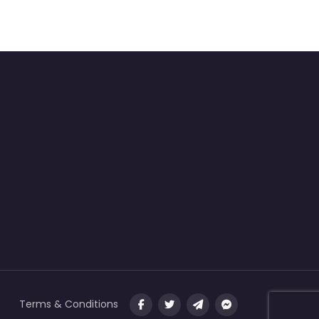
Terms & Conditions