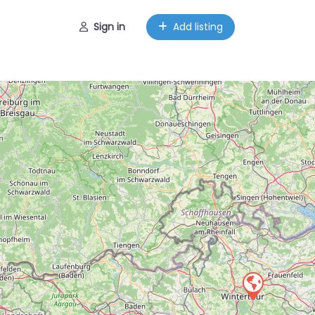
Sign in
Add listing