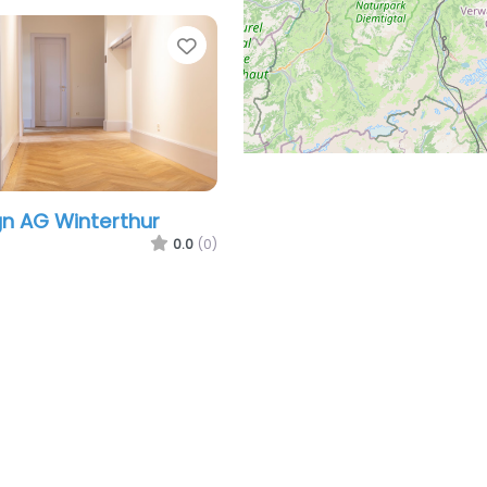
Favorite
gn AG Winterthur
0.0
(0)