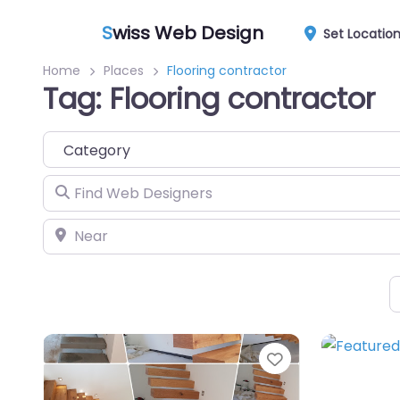
S
wiss Web Design
Set Locatio
Home
Places
Flooring contractor
Tag: Flooring contractor
Category
Find Web Designers
Near
Favorite