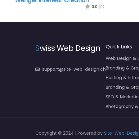
Wenger Intérieur Création
0.0
(0)
S
wiss Web Design
Quick Links
Web Design &
Branding & Gra
support@site-web-design.ch
Hosting & Infra
Branding & Gra
SEO & Marketi
Photography &
Copyright © 2024 | Powered by
Site-Web-Desig