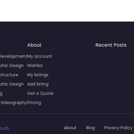
About
Recent Posts
 Development
My account
phic Design
Wishlist
structure
My listings
phic Design
Add listing
ng
Get a Quote
 Videography
Pricing
About
Blog
Privacy Policy
n.ch