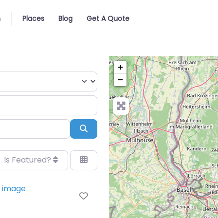
n
Places
Blog
Get A Quote
+
−
Search
Is Featured?
Favorite