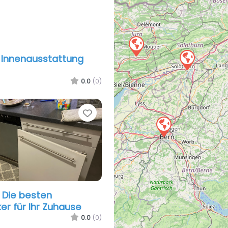
 Innenausstattung
0.0
(0)
Favorite
– Die besten
r für Ihr Zuhause
0.0
(0)