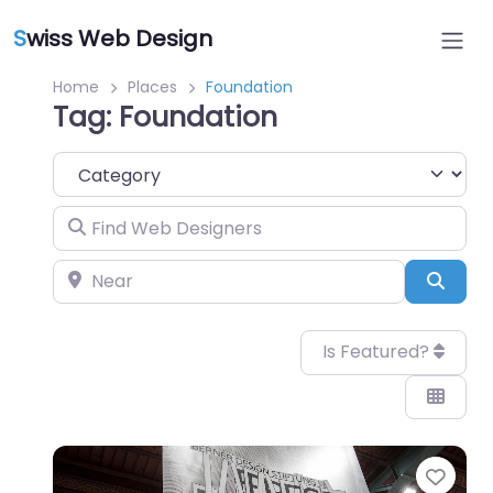
S
wiss Web Design
Home
Places
Foundation
Tag: Foundation
Category
Find Web Designers
Near
Sear
Is Featured?
Favo