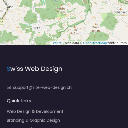
Leaflet
| Map data ©
OpenStreetMap
contributors
S
wiss Web Design
support@site-web-design.ch
Quick Links
Web Design & Development
Branding & Graphic Design