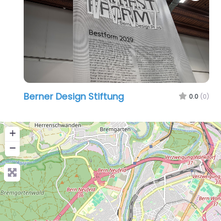
Berner Design Stiftung
0.0
(0)
+
−