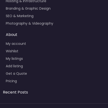
Hosting & Infrastructure
Branding & Graphic Design
SEO & Marketing
Photography & Videography
About
My account
Wishlist
My listings
Add listing
Get a Quote
Pricing
Recent Posts