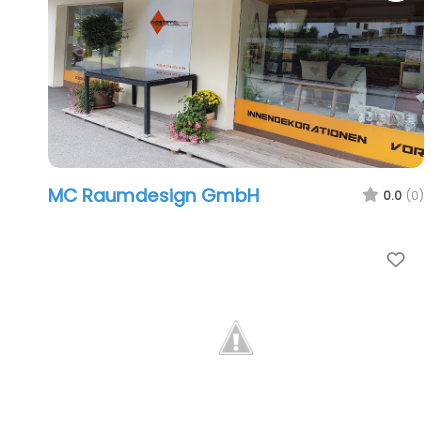
MC Raumdesign GmbH
0.0
(0)
Favo