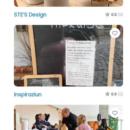
STE’S Design
0.0
(0)
Favo
Inspiraziun
0.0
(0)
Favo