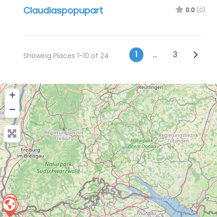
Claudiaspopupart
0.0
(0)
Posts navig
Older 
1
…
3
Showing Places 1-10 of 24
+
−