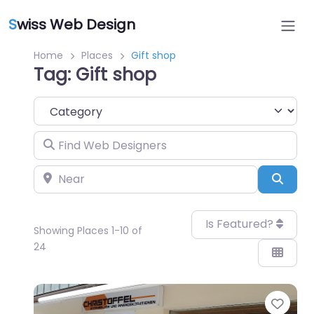
S
wiss Web Design
Home
Places
Gift shop
Tag: Gift shop
Category
Find Web Designers
Near
Sear
Is Featured?
Showing Places 1-10 of
24
Favo