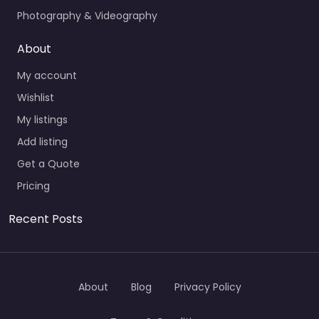
Photography & Videography
About
My account
Wishlist
My listings
Add listing
Get a Quote
Pricing
Recent Posts
About
Blog
Privacy Policy