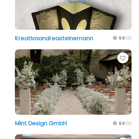
Kreativaandreasteinemann
0.0
(0)
Favo
Mint Design GmbH
0.0
(0)