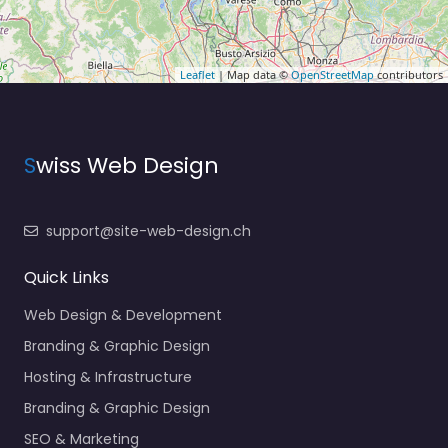
Leaflet
| Map data ©
OpenStreetMap
contributors
S
wiss Web Design
support@site-web-design.ch
Quick Links
Web Design & Development
Branding & Graphic Design
Hosting & Infrastructure
Branding & Graphic Design
SEO & Marketing