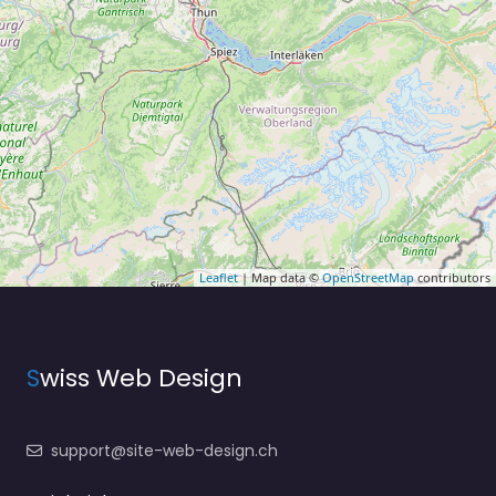
Leaflet
| Map data ©
OpenStreetMap
contributors
S
wiss Web Design
support@site-web-design.ch