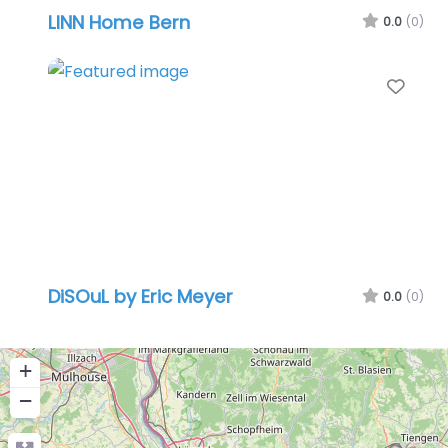
LINN Home Bern
0.0
(0)
Favo
DiSOuL by Eric Meyer
0.0
(0)
+
−