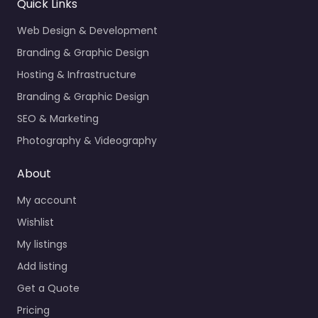
Quick Links
Web Design & Development
Branding & Graphic Design
Hosting & Infrastructure
Branding & Graphic Design
SEO & Marketing
Photography & Videography
About
My account
Wishlist
My listings
Add listing
Get a Quote
Pricing