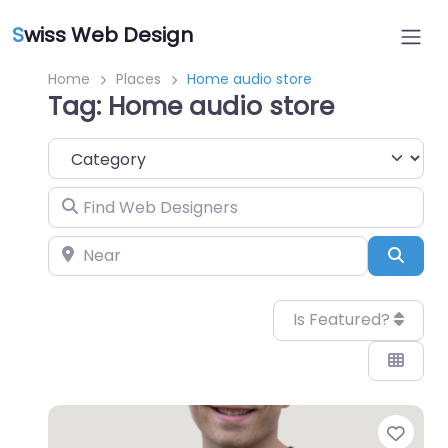
S
wiss Web Design
Home
Places
Home audio store
Tag: Home audio store
Category
Find Web Designers
Near
Sear
Is Featured?
Favo