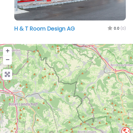
H & T Room Design AG
0.0
(0)
+
−