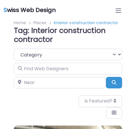
S
wiss Web Design
Home
Places
Interior construction contractor
Tag: Interior construction
contractor
Category
Find Web Designers
Near
Sear
Is Featured?