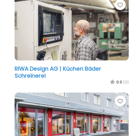
Favo
RIWA Design AG | Küchen Bäder
Schreinerei
0.0
(0)
Favo