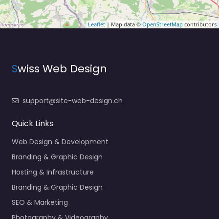
Leaflet
| Map data ©
OpenStreetMap
contributors
S
wiss Web Design
support@site-web-design.ch
Quick Links
Web Design & Development
Branding & Graphic Design
Hosting & Infrastructure
Branding & Graphic Design
SEO & Marketing
Photography & Videography