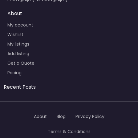
About
My account
Wishlist
My listings
Add listing
Get a Quote
Pricing
Recent Posts
About
Blog
Privacy Policy
Terms & Conditions