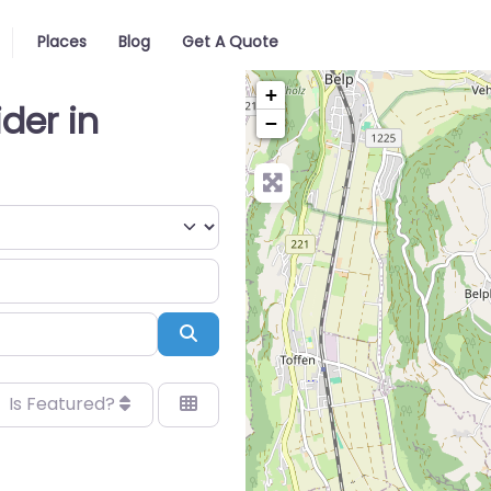
Places
Blog
Get A Quote
+
ider in
−
Search
Is Featured?