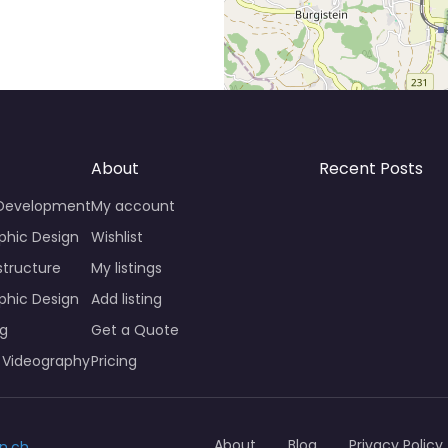
About
Recent Posts
 Development
My account
phic Design
Wishlist
structure
My listings
phic Design
Add listing
ng
Get a Quote
 Videography
Pricing
About
Blog
Privacy Policy
n.ch