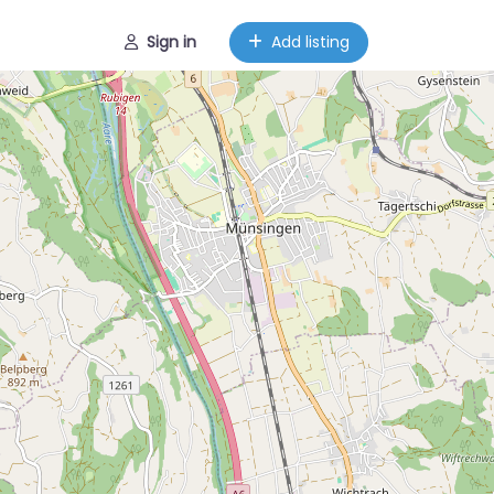
Sign in
Add listing