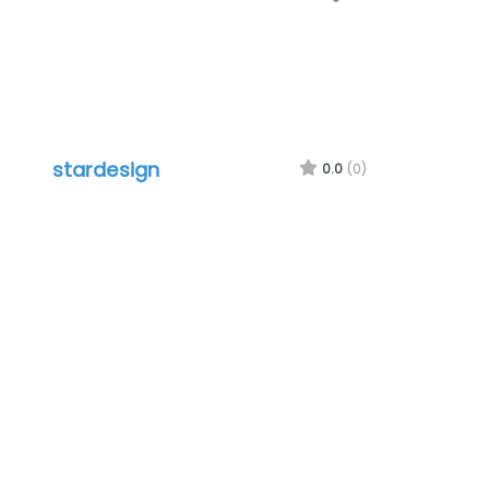
stardesign
0.0
(0)