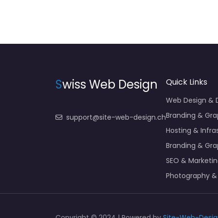
S
wiss Web Design
Quick Links
Web Design &
Branding & Gra
support@site-web-design.ch
Hosting & Infra
Branding & Gra
SEO & Marketi
Photography &
Copyright © 2024 | Powered by
Site-Web-Desig