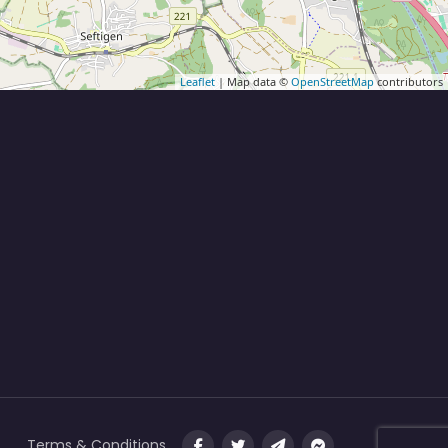
Leaflet
| Map data ©
OpenStreetMap
contributors
Terms & Conditions