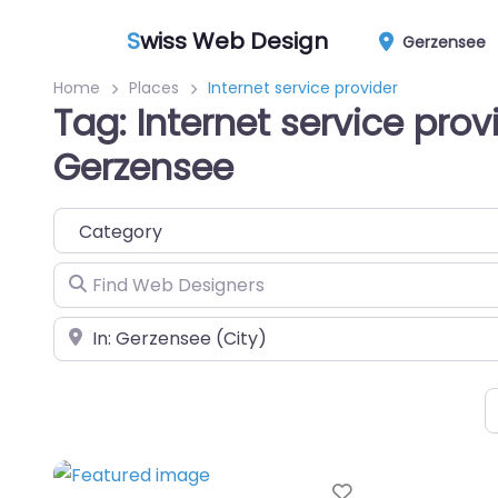
S
wiss Web Design
Gerzensee
Home
Places
Internet service provider
Tag: Internet service prov
Gerzensee
Category
Find Web Designers
Near
Favorite