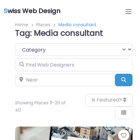
S
wiss Web Design
Home
Places
Media consultant
Tag: Media consultant
Category
Find Web Designers
Near
Sear
Is Featured?
Showing Places 11-20 of
40
Favo