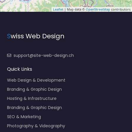
Leaflet
| Map data ©
OpenStreetMap
contributors
S
wiss Web Design
support@site-web-design.ch
Quick Links
Web Design & Development
Branding & Graphic Design
Hosting & Infrastructure
Branding & Graphic Design
SEO & Marketing
Photography & Videography