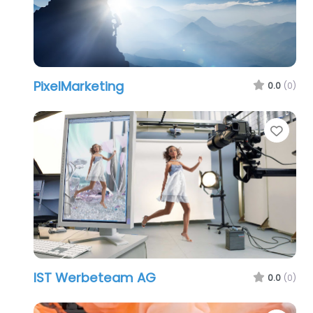
PixelMarketing
0.0
(0)
Favo
IST Werbeteam AG
0.0
(0)