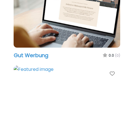
Gut Werbung
0.0
(0)
Favo