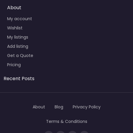
About
My account
Wishlist
My listings
Add listing
Get a Quote
Pricing
Recent Posts
About
Blog
Privacy Policy
Terms & Conditions