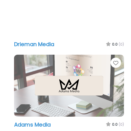
Drieman Media
0.0
(0)
Favo
Adams Media
0.0
(0)