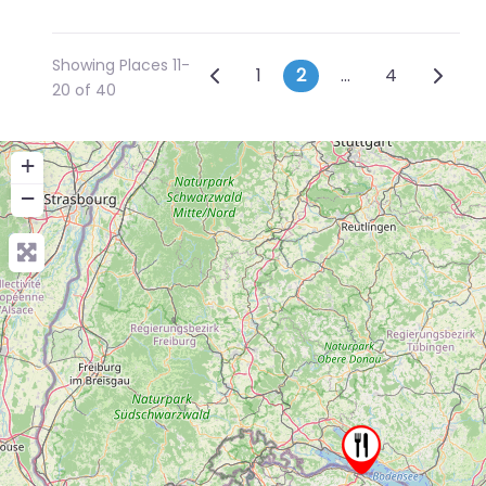
Showing Places 11-
Posts navigation
Newer posts
Older 
1
2
…
4
20 of 40
+
−