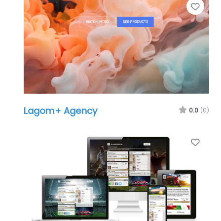
Favo
Lagom+ Agency
0.0
(0)
Favo