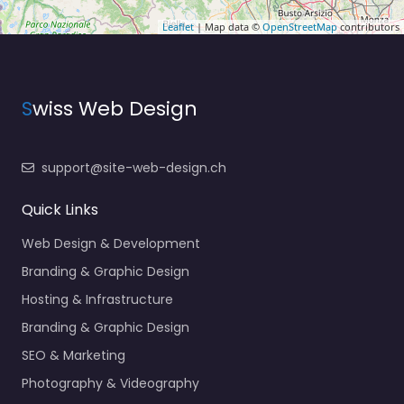
Leaflet
| Map data ©
OpenStreetMap
contributors
S
wiss Web Design
support@site-web-design.ch
Quick Links
Web Design & Development
Branding & Graphic Design
Hosting & Infrastructure
Branding & Graphic Design
SEO & Marketing
Photography & Videography