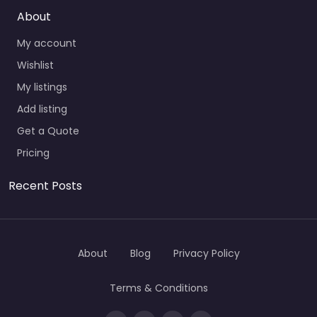
About
My account
Wishlist
My listings
Add listing
Get a Quote
Pricing
Recent Posts
About
Blog
Privacy Policy
Terms & Conditions