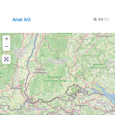
Anel AG
0.0
(0)
+
−