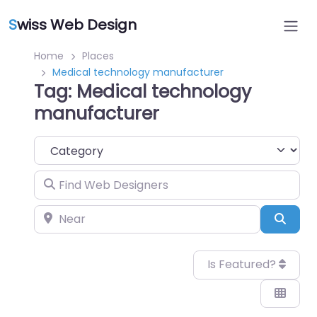
S
wiss Web Design
Home
Places
Medical technology manufacturer
Tag: Medical technology
manufacturer
Category
Find Web Designers
Near
Sear
Is Featured?