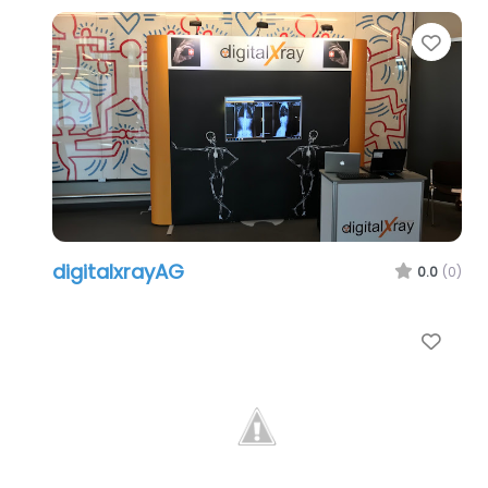
Favo
digitalxrayAG
0.0
(0)
Favo