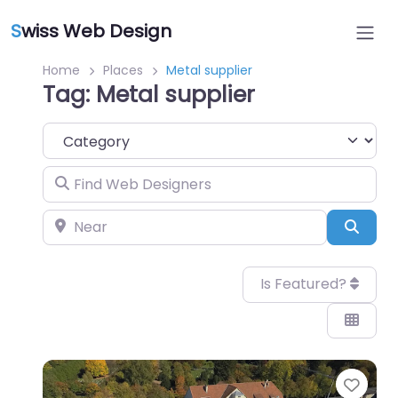
S
wiss Web Design
Home
Places
Metal supplier
Tag: Metal supplier
Category
Find Web Designers
Near
Sear
Is Featured?
Favo