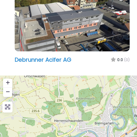
Debrunner Acifer AG
0.0
(0)
+
−