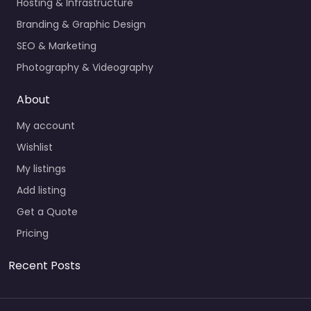
Hosting & Infrastructure
Branding & Graphic Design
SEO & Marketing
Photography & Videography
About
My account
Wishlist
My listings
Add listing
Get a Quote
Pricing
Recent Posts