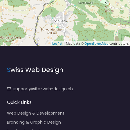
Leaflet
| Map data ©
OpenStreetMap
contributors
S
wiss Web Design
support@site-web-design.ch
Quick Links
Web Design & Development
Branding & Graphic Design