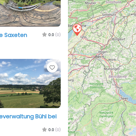
e Saxeten
0.0
(0)
Favorite
verwaltung Bühl bei
0.0
(0)