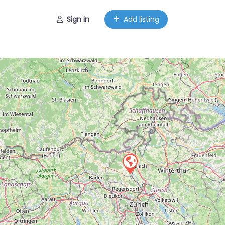
Sign in
Add listing