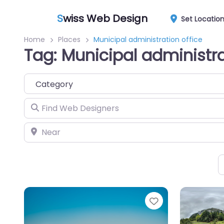
S
wiss Web Design
Set Locatio
Home
Places
Municipal administration office
Tag: Municipal administra
Category
Find Web Designers
Near
Favorite