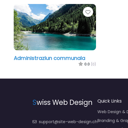
Favorite
Administraziun communala
0.0
(0)
S
wiss Web Design
Quick Links
Web Design &
Branding & Gra
support@site-web-design.ch