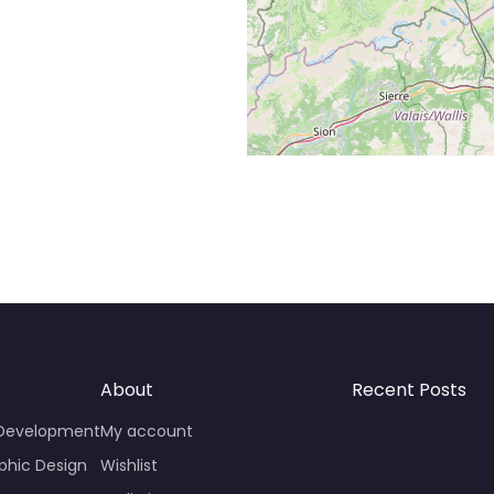
About
Recent Posts
 Development
My account
phic Design
Wishlist