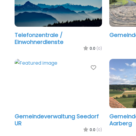
Telefonzentrale /
Gemeind
Einwohnerdienste
0.0
(0)
Favorite
Gemeindeverwaltung Seedorf
Gemeinde
UR
Aarberg
0.0
(0)