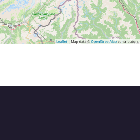
Leaflet
| Map data ©
OpenStreetMap
contributors