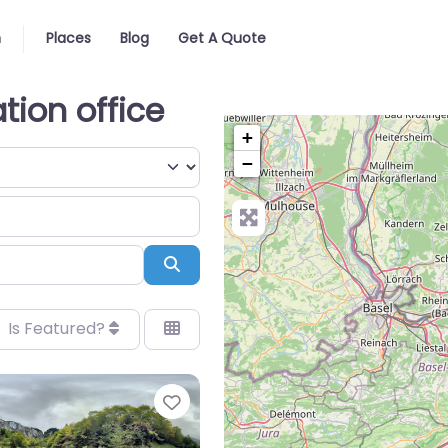
n
Places
Blog
Get A Quote
tion office
+
−
Search
Is Featured?
Favorite