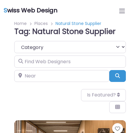
S
wiss Web Design
Home
Places
Natural Stone Supplier
Tag: Natural Stone Supplier
Category
Find Web Designers
Near
Sear
Is Featured?
Favo