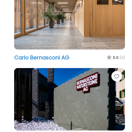
Carlo Bernasconi AG
0.0
(0)
Favo