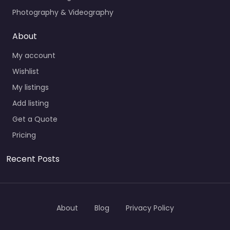
Photography & Videography
About
My account
Wishlist
My listings
Add listing
Get a Quote
Pricing
Recent Posts
About
Blog
Privacy Policy