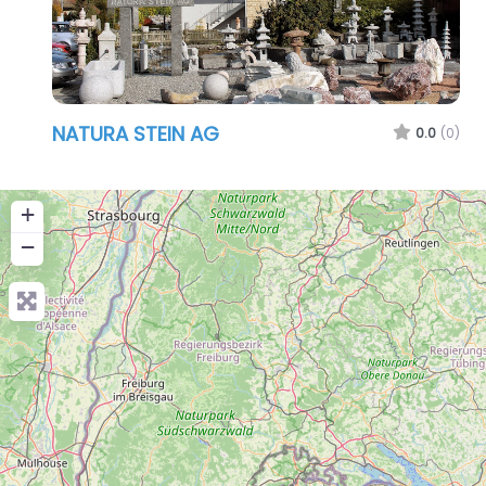
NATURA STEIN AG
0.0
(0)
+
−