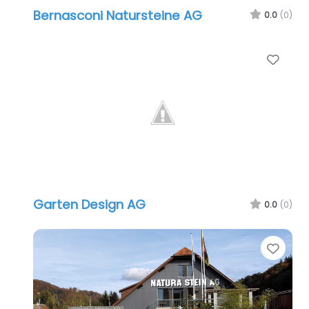
Bernasconi Natursteine AG
0.0
(0)
Favo
Garten Design AG
0.0
(0)
Favo