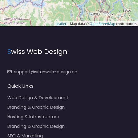
Leaflet
| Map data ©
OpenStreetMap
contributors
S
wiss Web Design
support@site-web-design.ch
Quick Links
Web Design & Development
Branding & Graphic Design
Hosting & Infrastructure
Branding & Graphic Design
SEO & Marketing