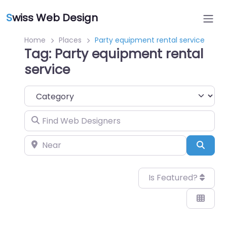
S
wiss Web Design
Home
Places
Party equipment rental service
Tag: Party equipment rental
service
Category
Find Web Designers
Near
Sear
Is Featured?