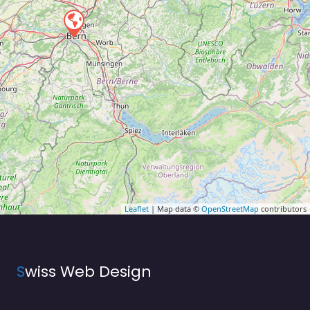
Leaflet
| Map data ©
OpenStreetMap
contributors
S
wiss Web Design