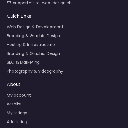
support@site-web-design.ch
Quick Links
Web Design & Development
Branding & Graphic Design
Hosting & Infrastructure
Branding & Graphic Design
SEO & Marketing
Photography & Videography
About
My account
Wishlist
My listings
Add listing