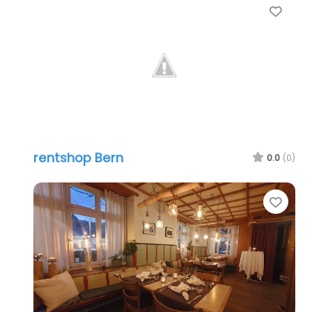
Favo
rentshop Bern
0.0
(0)
Favo