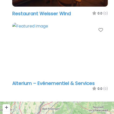
Restaurant Weisser Wind
0.0
(0)
Favo
Alterium – Evénementiel & Services
0.0
(0)
+