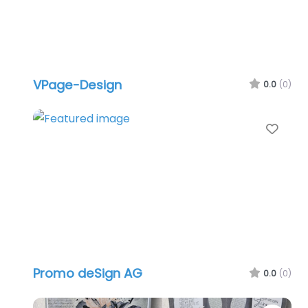
VPage-Design
0.0
(0)
Favo
Promo deSign AG
0.0
(0)