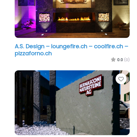
A.S. Design – loungefire.ch – coolfire.ch –
pizzaforno.ch
0.0
(0)
Favo