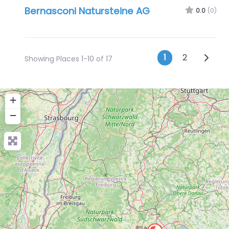
Bernasconi Natursteine AG
0.0
(0)
Posts na
Older 
1
2
Showing Places 1-10 of 17
+
−