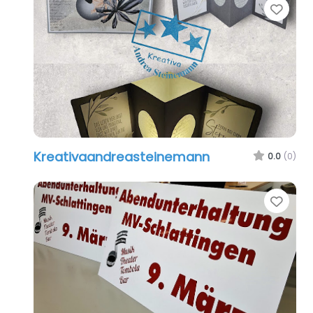
Favo
Kreativaandreasteinemann
0.0
(0)
Favo