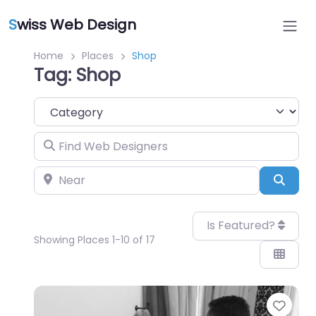
S
wiss Web Design
Home
Places
Shop
Tag: Shop
Category
Find Web Designers
Near
Sear
Is Featured?
Showing Places 1-10 of 17
Favo