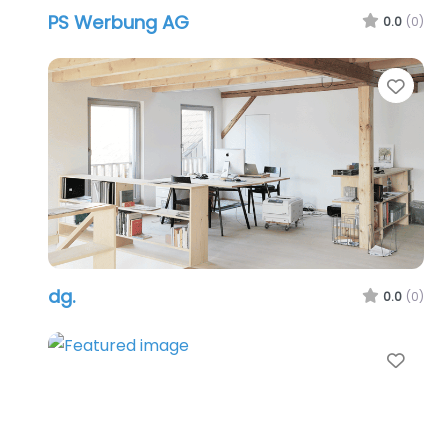
PS Werbung AG
0.0
(0)
Favo
dg.
0.0
(0)
Favo