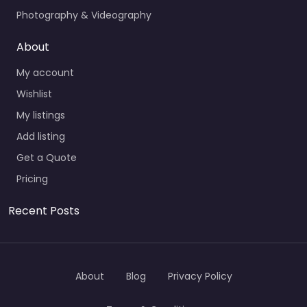
Photography & Videography
About
My account
Wishlist
My listings
Add listing
Get a Quote
Pricing
Recent Posts
About
Blog
Privacy Policy