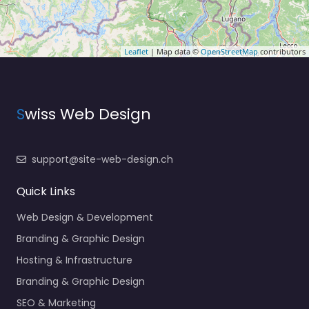
Leaflet
| Map data ©
OpenStreetMap
contributors
S
wiss Web Design
support@site-web-design.ch
Quick Links
Web Design & Development
Branding & Graphic Design
Hosting & Infrastructure
Branding & Graphic Design
SEO & Marketing