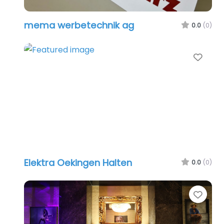
mema werbetechnik ag
0.0
(0)
Favo
Elektra Oekingen Halten
0.0
(0)
Favo