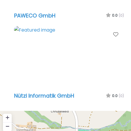
PAWECO GmbH
0.0
(0)
Favo
Nützi Informatik GmbH
0.0
(0)
+
−