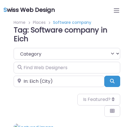
S
wiss Web Design
Home
Places
Software company
Tag: Software company in
Eich
Category
Find Web Designers
Near
Sear
Is Featured?