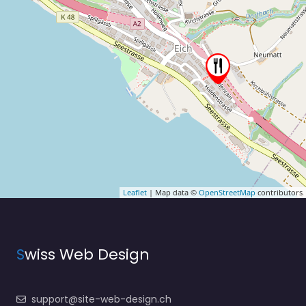
Leaflet
| Map data ©
OpenStreetMap
contributors
S
wiss Web Design
support@site-web-design.ch