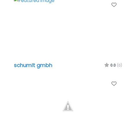
Favo
schumit gmbh
0.0
(0)
Favo