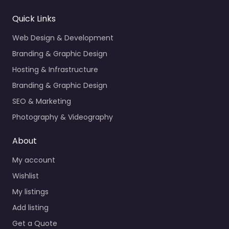
Quick Links
Web Design & Development
Branding & Graphic Design
Hosting & Infrastructure
Branding & Graphic Design
SEO & Marketing
Photography & Videography
About
My account
Wishlist
My listings
Add listing
Get a Quote