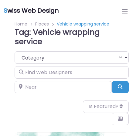
S
wiss Web Design
Home
Places
Vehicle wrapping service
Tag: Vehicle wrapping
service
Category
Find Web Designers
Near
Sear
Is Featured?