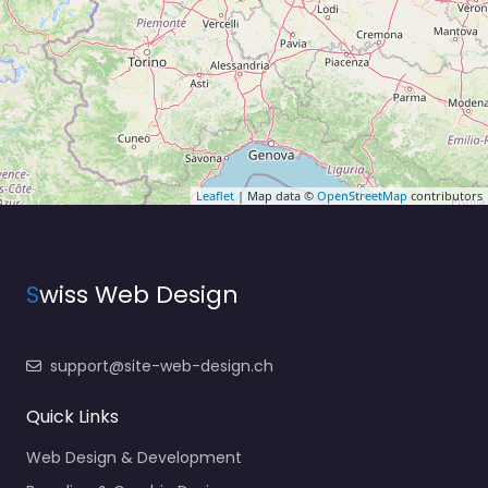
Leaflet
| Map data ©
OpenStreetMap
contributors
S
wiss Web Design
support@site-web-design.ch
Quick Links
Web Design & Development