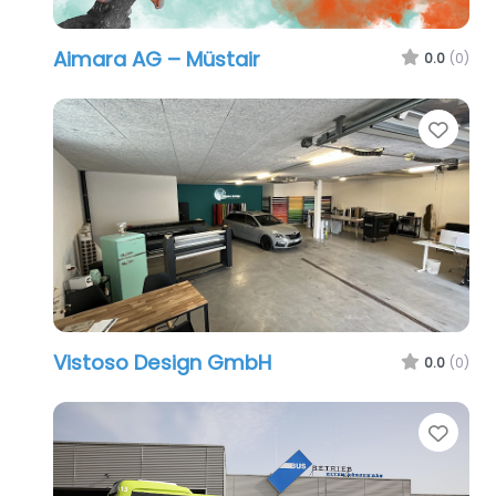
Aimara AG – Müstair
0.0
(0)
Favo
Vistoso Design GmbH
0.0
(0)
Favo