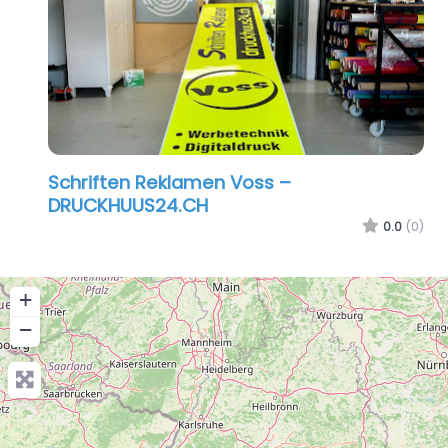
Schriften Reklamen Voss –
DRUCKHUUS24.CH
0.0
(0)
+
−