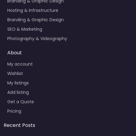
Branding & Graphic Design
Hosting & Infrastructure
Branding & Graphic Design
SEO & Marketing
Photography & Videography
About
My account
Wishlist
My listings
Add listing
Get a Quote
Pricing
Recent Posts