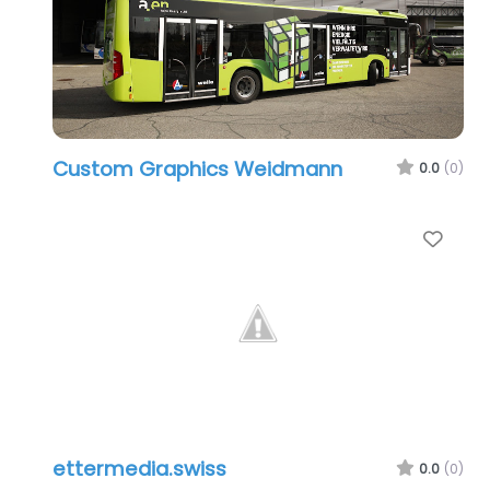
Custom Graphics Weidmann
0.0
(0)
Favo
ettermedia.swiss
0.0
(0)