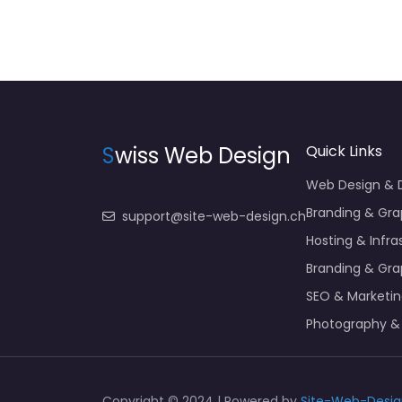
S
wiss Web Design
Quick Links
Web Design &
Branding & Gra
support@site-web-design.ch
Hosting & Infra
Branding & Gra
SEO & Marketi
Photography &
Copyright © 2024 | Powered by
Site-Web-Desig