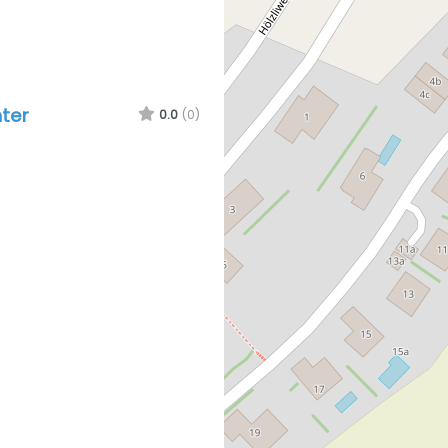
ter
0.0
(0)