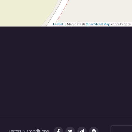
Leaflet
| Map data ©
OpenStreetMap
contributors
Terms & Conditions