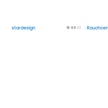
stardesign
Rauchcen
0.0
(0)