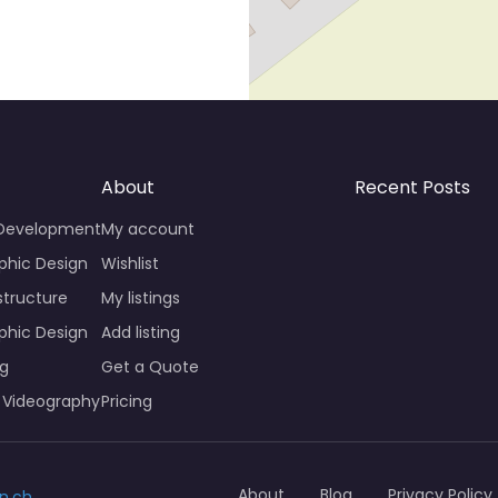
About
Recent Posts
 Development
My account
phic Design
Wishlist
structure
My listings
phic Design
Add listing
ng
Get a Quote
 Videography
Pricing
About
Blog
Privacy Policy
n.ch