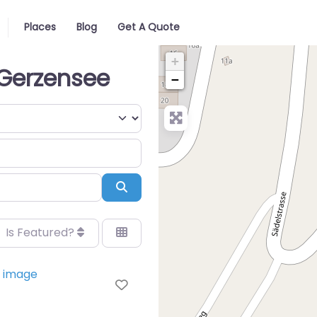
Places
Blog
Get A Quote
+
 Gerzensee
−
Search
Is Featured?
Favorite