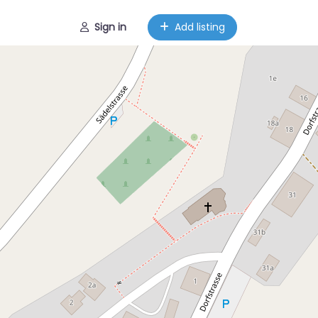
Sign in
Add listing