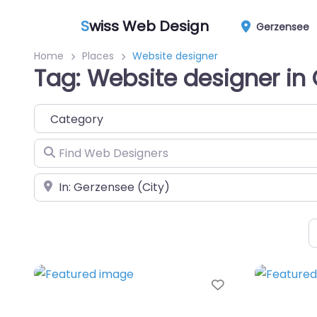
S
wiss Web Design
Gerzensee
Home
Places
Website designer
Tag: Website designer in
Category
Find Web Designers
Near
Favorite