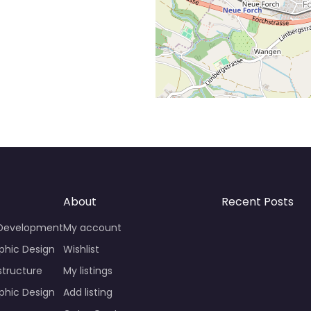
About
Recent Posts
 Development
My account
phic Design
Wishlist
structure
My listings
phic Design
Add listing