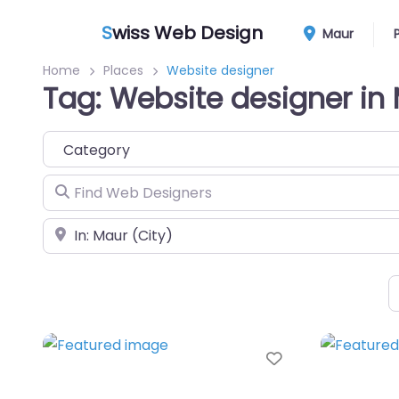
S
wiss Web Design
Maur
Home
Places
Website designer
Tag: Website designer in
Category
Find Web Designers
Near
Favorite