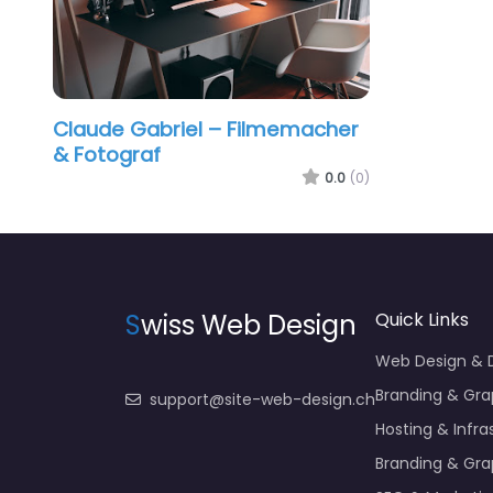
Claude Gabriel – Filmemacher
& Fotograf
0.0
(0)
S
wiss Web Design
Quick Links
Web Design &
Branding & Gra
support@site-web-design.ch
Hosting & Infra
Branding & Gra