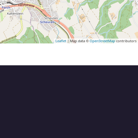
Leaflet
| Map data ©
OpenStreetMap
contributors