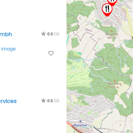
Gmbh
0.0
(0)
Favorite
rvices
0.0
(0)