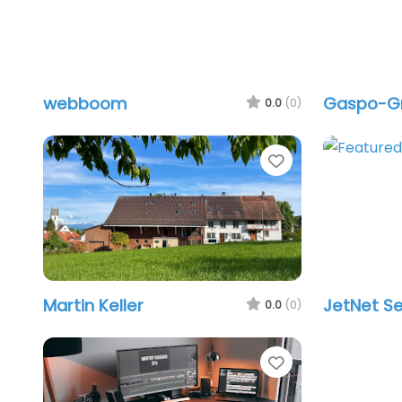
webboom
Gaspo-
0.0
(0)
Favorite
Martin Keller
JetNet Se
0.0
(0)
Favorite