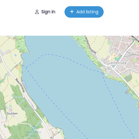
Sign in
Add listing