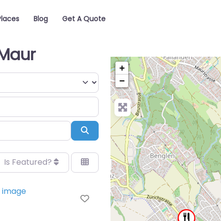
Places
Blog
Get A Quote
 Maur
+
−
Search
Is Featured?
Favorite