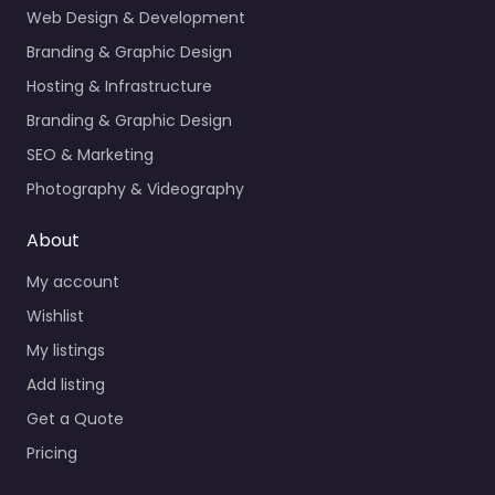
Web Design & Development
Branding & Graphic Design
Hosting & Infrastructure
Branding & Graphic Design
SEO & Marketing
Photography & Videography
About
My account
Wishlist
My listings
Add listing
Get a Quote
Pricing