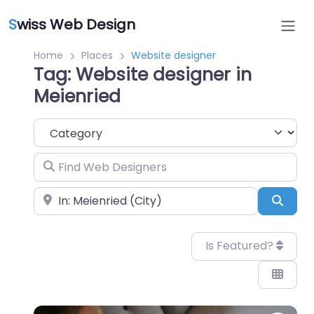
S
wiss Web Design
Home
Places
Website designer
Tag: Website designer in
Meienried
Category
Find Web Designers
Near
Sear
Is Featured?