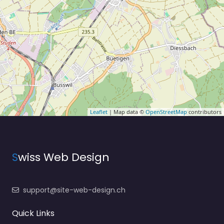
Leaflet
| Map data ©
OpenStreetMap
contributors
S
wiss Web Design
support@site-web-design.ch
Quick Links