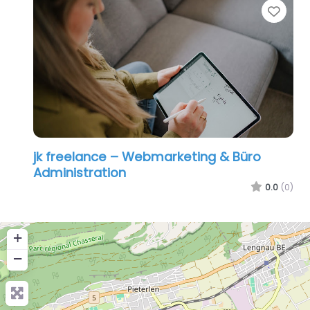
Favo
jk freelance – Webmarketing & Büro
Administration
0.0
(0)
+
−