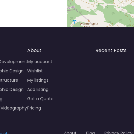
About
Recent Posts
 Development
My account
phic Design
Wishlist
structure
My listings
phic Design
Add listing
ng
Get a Quote
 Videography
Pricing
About
Blog
Privacy Policy
n.ch