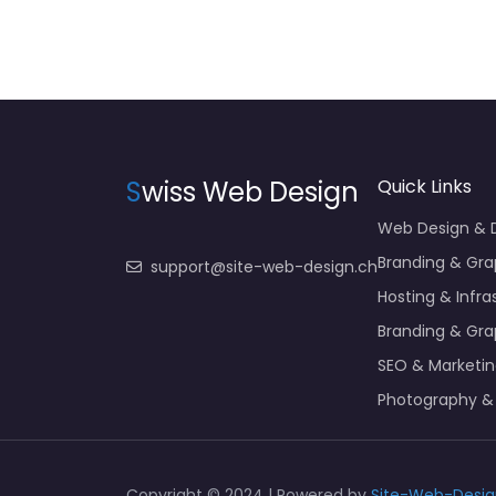
S
wiss Web Design
Quick Links
Web Design &
Branding & Gra
support@site-web-design.ch
Hosting & Infra
Branding & Gra
SEO & Marketi
Photography &
Copyright © 2024 | Powered by
Site-Web-Desig