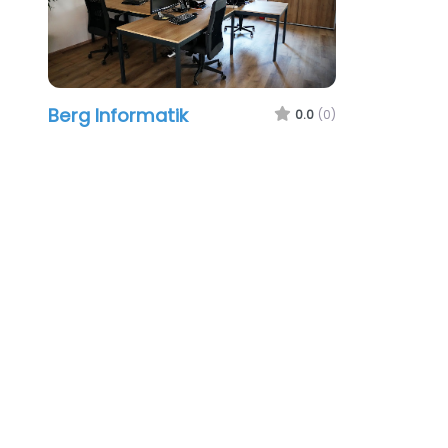
Berg Informatik
0.0
(0)