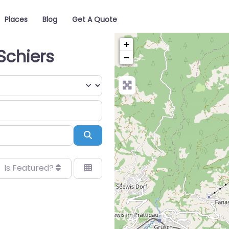
Places
Blog
Get A Quote
+
Schiers
−
Search
Is Featured?