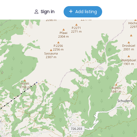
Sign in
Add listing