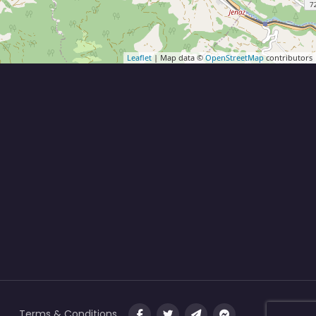
Leaflet
| Map data ©
OpenStreetMap
contributors
Terms & Conditions