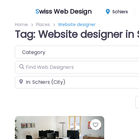
S
wiss Web Design
Schiers
Home
Places
Website designer
Tag: Website designer in 
Category
Find Web Designers
Near
Favorite