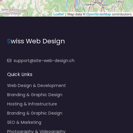
Leaflet
| Map data ©
OpenStreetMap
contributors
S
wiss Web Design
support@site-web-design.ch
Quick Links
Web Design & Development
Branding & Graphic Design
Hosting & Infrastructure
Branding & Graphic Design
SEO & Marketing
Photography & Videography