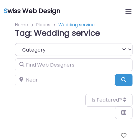
S
wiss Web Design
Home
Places
Wedding service
Tag: Wedding service
Category
Find Web Designers
Near
Sear
Is Featured?
Favo