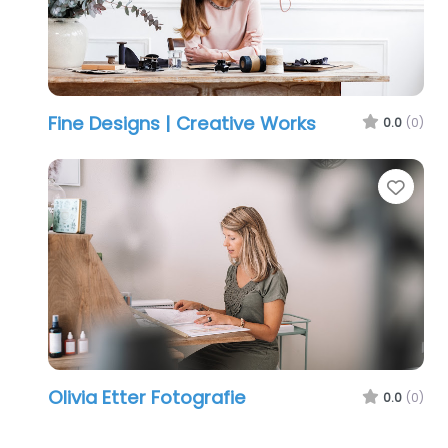
Fine Designs | Creative Works
0.0
(0)
Favo
Olivia Etter Fotografie
0.0
(0)