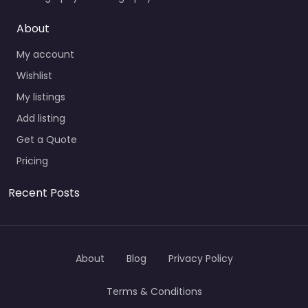
About
My account
Wishlist
My listings
Add listing
Get a Quote
Pricing
Recent Posts
About
Blog
Privacy Policy
Terms & Conditions