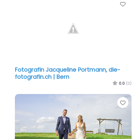
Favo
Fotografin Jacqueline Portmann, die-
fotografin.ch | Bern
0.0
(0)
Favo