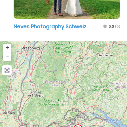
Neves Photography Schweiz
0.0
(0)
+
−